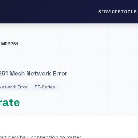
TOOLS 
SERVICES
MR3261
61 Mesh Network Error
etwork Error
RT-Series
rate
lost backhaul connection to router