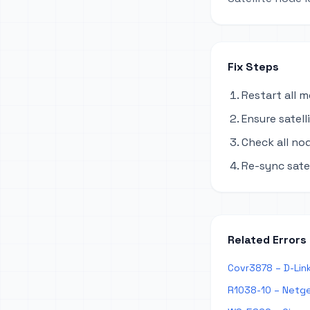
Fix Steps
Restart all 
Ensure satel
Check all no
Re-sync sate
Related Errors
Covr3878 – D-Lin
R1038-10 – Netge