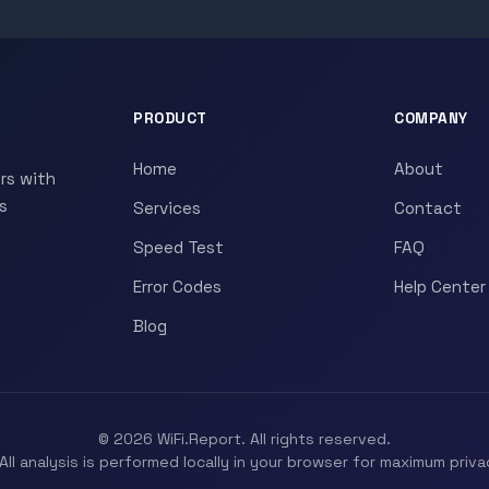
PRODUCT
COMPANY
Home
About
rs with
s
Services
Contact
Speed Test
FAQ
Error Codes
Help Center
Blog
© 2026 WiFi.Report. All rights reserved.
All analysis is performed locally in your browser for maximum priva