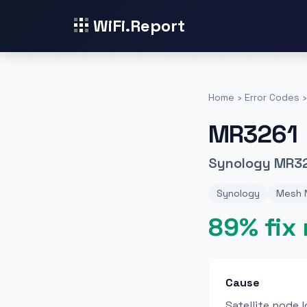
WiFi.Report
Home
›
Error Codes
›
MR3261
Synology MR32
Synology
Mesh N
89% fix 
Cause
Satellite node 