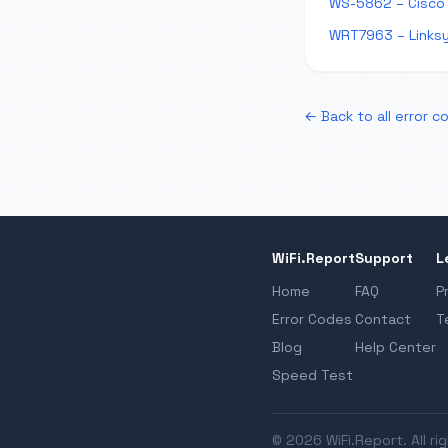
WS-5862 – Cisco
WRT7963 – Links
← Back to all error c
WiFi.Report
Support
L
Home
FAQ
P
Error Codes
Contact
T
Blog
Help Center
Speed Test
© 2026 WiFi.Report. All ri