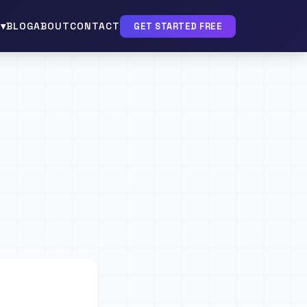
▾
BLOG
ABOUT
CONTACT
GET STARTED FREE