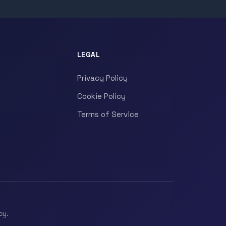
LEGAL
Privacy Policy
Cookie Policy
Terms of Service
cy.