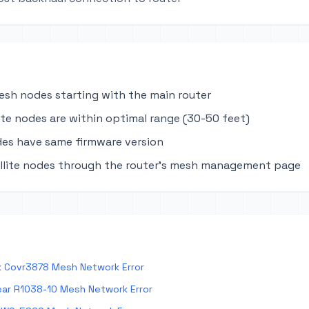
mesh nodes starting with the main router
lite nodes are within optimal range (30-50 feet)
des have same firmware version
llite nodes through the router's mesh management page
k Covr3878 Mesh Network Error
ar R1038-10 Mesh Network Error