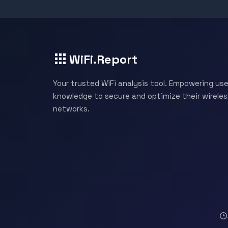
WiFi.Report
Your trusted WiFi analysis tool. Empowering use
knowledge to secure and optimize their wireles
networks.