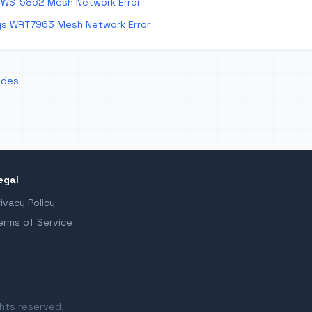
 WS-5862 Mesh Network Error
ys WRT7963 Mesh Network Error
odes
egal
rivacy Policy
erms of Service
ghts reserved.