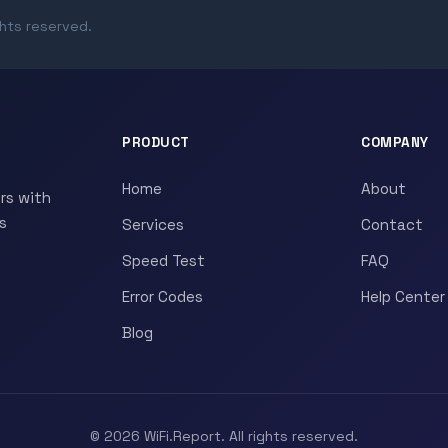
ghts reserved.
PRODUCT
COMPANY
Home
About
rs with
s
Services
Contact
Speed Test
FAQ
Error Codes
Help Center
Blog
© 2026 WiFi.Report. All rights reserved.