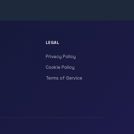
LEGAL
Privacy Policy
Cookie Policy
Terms of Service