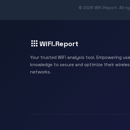
© 2026 WiFi.Report. All ri
WiFi.Report
Your trusted WiFi analysis tool. Empowering use
knowledge to secure and optimize their wireles
networks.