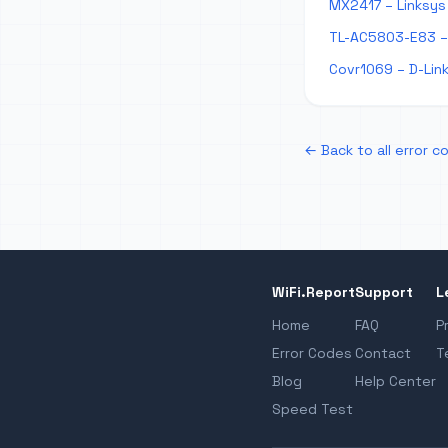
MX2417 – Linksys 
TL-AC5803-E83 – 
Covr1069 – D-Link
← Back to all error c
WiFi.Report
Support
L
Home
FAQ
P
Error Codes
Contact
T
Blog
Help Center
Speed Test