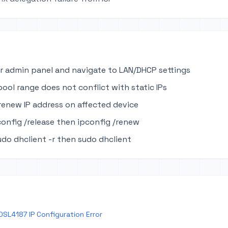
r admin panel and navigate to LAN/DHCP settings
pool range does not conflict with static IPs
renew IP address on affected device
onfig /release then ipconfig /renew
udo dhclient -r then sudo dhclient
DSL4187 IP Configuration Error