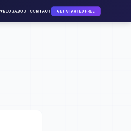
▾
BLOG
ABOUT
CONTACT
GET STARTED FREE