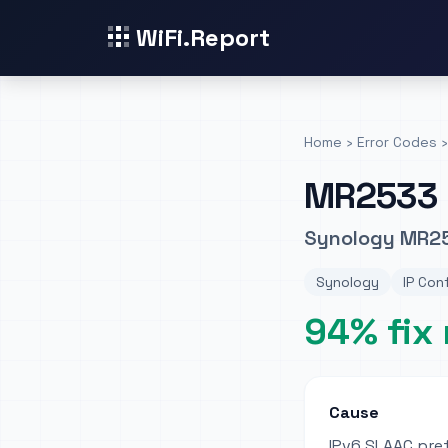
WiFi.Report
Home
›
Error Codes
›
MR2533
Synology MR253
Synology
IP Con
94% fix 
Cause
IPv6 SLAAC pref