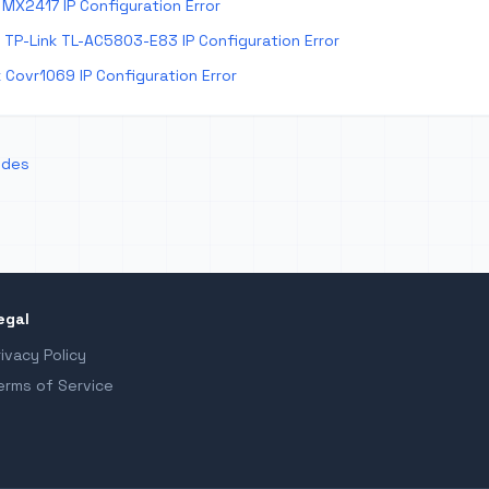
MX2417 IP Configuration Error
TP-Link TL-AC5803-E83 IP Configuration Error
 Covr1069 IP Configuration Error
odes
egal
rivacy Policy
erms of Service