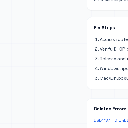
Fix Steps
Access route
Verify DHCP 
Release and 
Windows: ipc
Mac/Linux: s
Related Errors
DSL4187 – D-Link 