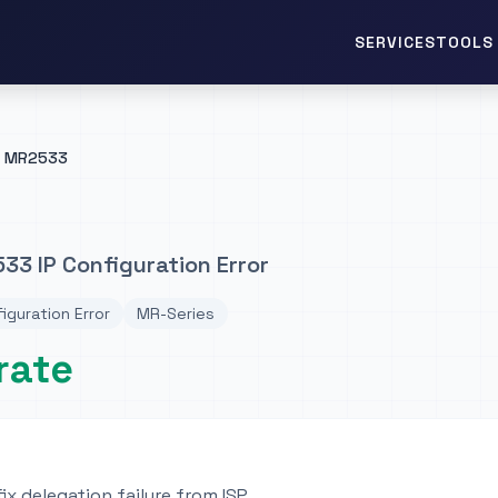
TOOLS 
SERVICES
MR2533
3 IP Configuration Error
figuration Error
MR-Series
rate
ix delegation failure from ISP