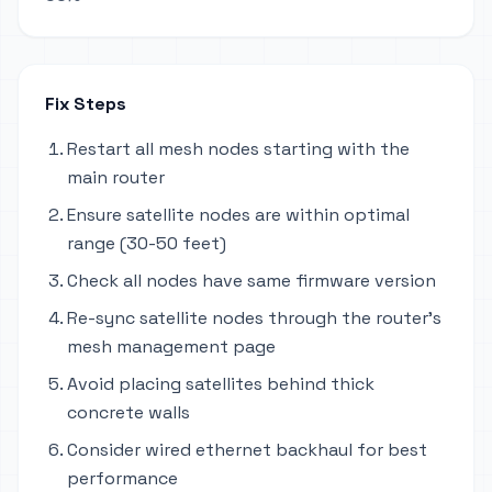
Fix Steps
Restart all mesh nodes starting with the
main router
Ensure satellite nodes are within optimal
range (30-50 feet)
Check all nodes have same firmware version
Re-sync satellite nodes through the router's
mesh management page
Avoid placing satellites behind thick
concrete walls
Consider wired ethernet backhaul for best
performance