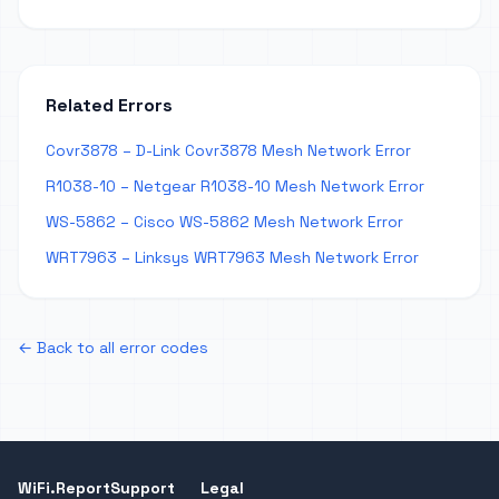
Related Errors
Covr3878 – D-Link Covr3878 Mesh Network Error
R1038-10 – Netgear R1038-10 Mesh Network Error
WS-5862 – Cisco WS-5862 Mesh Network Error
WRT7963 – Linksys WRT7963 Mesh Network Error
← Back to all error codes
WiFi.Report
Support
Legal