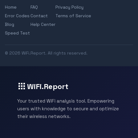
Home
FAQ
Privacy Policy
Error Codes
Contact
Terms of Service
Blog
Help Center
Speed Test
© 2026 WiFi.Report. All rights reserved.
WiFi.Report
Your trusted WiFi analysis tool. Empowering
users with knowledge to secure and optimize
their wireless networks.