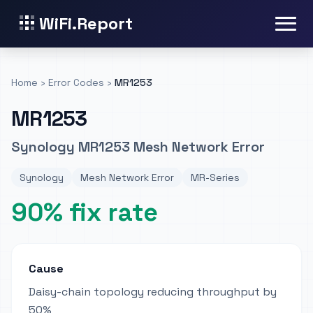
WiFi.Report
Home
›
Error Codes
›
MR1253
MR1253
Synology MR1253 Mesh Network Error
Synology
Mesh Network Error
MR-Series
90% fix rate
Cause
Daisy-chain topology reducing throughput by
50%