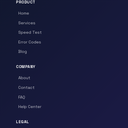
PRODUCT
Home
Services
Speed Test
Error Codes
Blog
COMPANY
About
Contact
FAQ
Help Center
LEGAL