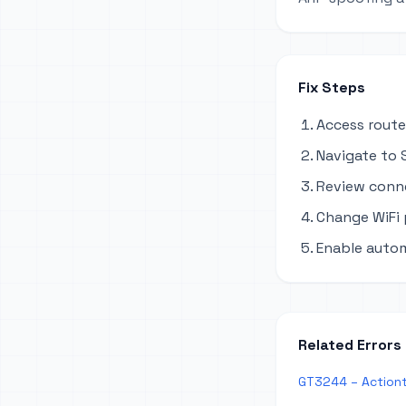
Fix Steps
Access route
Navigate to S
Review conne
Change WiFi
Enable autom
Related Errors
GT3244 – Actiont