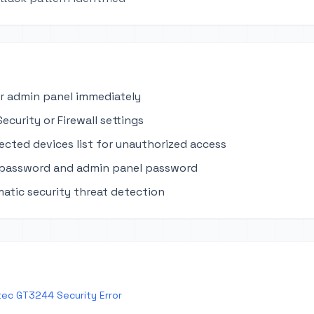
r admin panel immediately
ecurity or Firewall settings
cted devices list for unauthorized access
 password and admin panel password
atic security threat detection
ec GT3244 Security Error