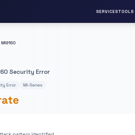
TOOLS 
SERVICES
MI9160
60 Security Error
ty Error
MI-Series
rate
tack pattern identified