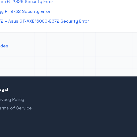
ec GT2329 Security Error
y RT9732 Security Error
2 – Asus GT-AXE16000-E672 Security Error
odes
egal
rivacy Policy
erms of Service