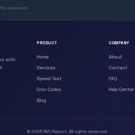
ghts reserved.
PRODUCT
COMPANY
Home
About
rs with
s
Services
Contact
Speed Test
FAQ
Error Codes
Help Center
Blog
© 2026 WiFi.Report. All rights reserved.