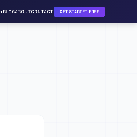
▾
BLOG
ABOUT
CONTACT
GET STARTED FREE