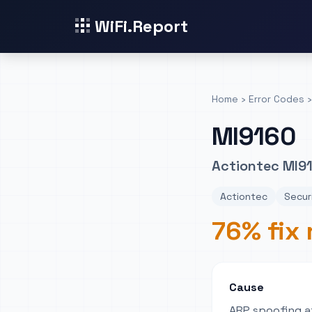
WiFi.Report
Home
›
Error Codes
›
MI9160
Actiontec MI91
Actiontec
Securi
76% fix 
Cause
ARP spoofing at