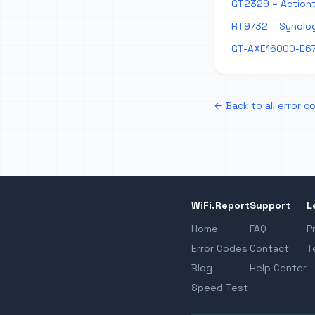
GT2329 – Actiont
RT9732 – Synolog
GT-AXE16000-E67
← Back to all error c
WiFi.Report
Support
L
Home
FAQ
P
Error Codes
Contact
T
Blog
Help Center
Speed Test