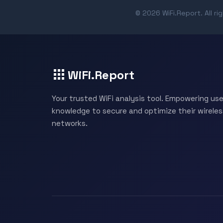
© 2026 WiFi.Report. All ri
WiFi.Report
Your trusted WiFi analysis tool. Empowering use
knowledge to secure and optimize their wireles
networks.