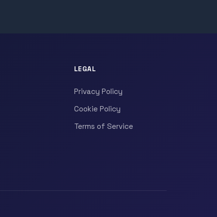
LEGAL
Privacy Policy
Cookie Policy
Terms of Service