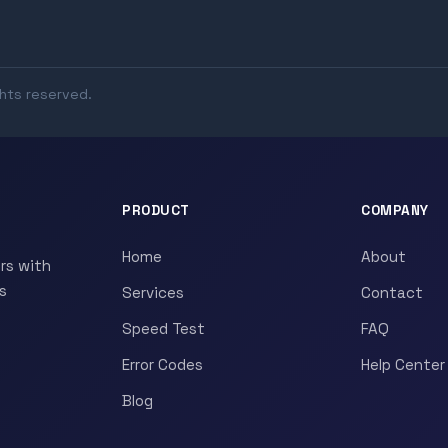
ghts reserved.
PRODUCT
COMPANY
Home
About
rs with
s
Services
Contact
Speed Test
FAQ
Error Codes
Help Center
Blog