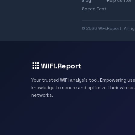
Blog
Help Center
Speed Test
© 2026 WiFi.Report. All ri
WiFi.Report
Your trusted WiFi analysis tool. Empowering use
knowledge to secure and optimize their wireles
networks.