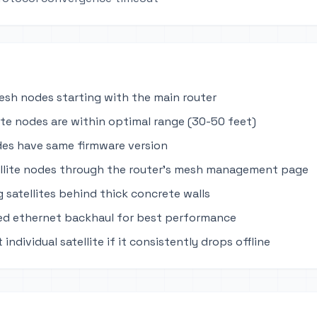
mesh nodes starting with the main router
lite nodes are within optimal range (30-50 feet)
des have same firmware version
llite nodes through the router's mesh management page
 satellites behind thick concrete walls
ed ethernet backhaul for best performance
 individual satellite if it consistently drops offline