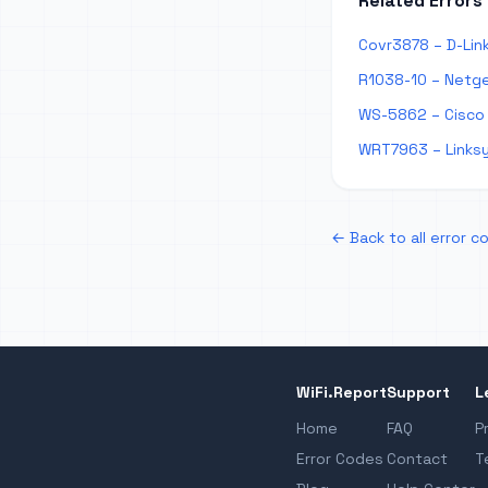
Related Errors
Covr3878 – D-Lin
R1038-10 – Netge
WS-5862 – Cisco
WRT7963 – Links
← Back to all error c
WiFi.Report
Support
L
Home
FAQ
P
Error Codes
Contact
T