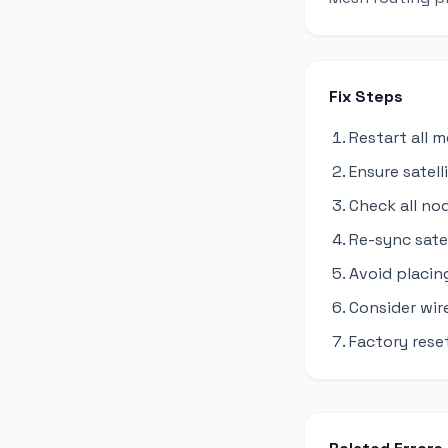
Fix Steps
Restart all 
Ensure satel
Check all no
Re-sync sate
Avoid placing
Consider wir
Factory reset