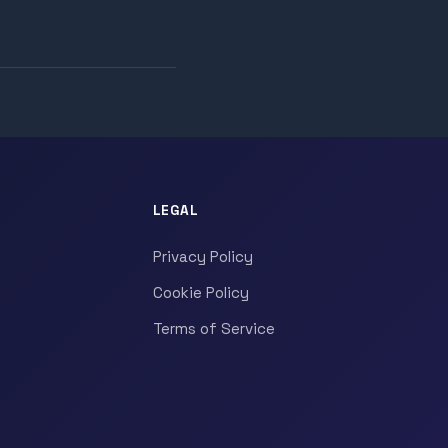
LEGAL
Privacy Policy
Cookie Policy
Terms of Service