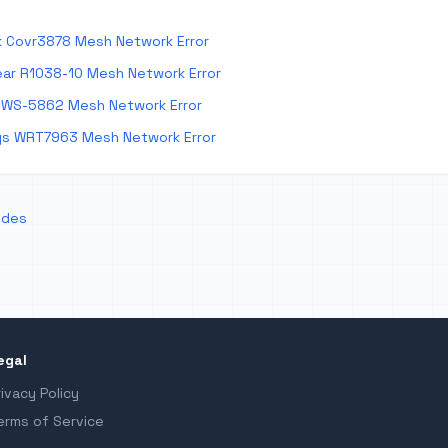
k Covr3878 Mesh Network Error
ar R1038-10 Mesh Network Error
 WS-5862 Mesh Network Error
ys WRT7963 Mesh Network Error
odes
egal
rivacy Policy
erms of Service