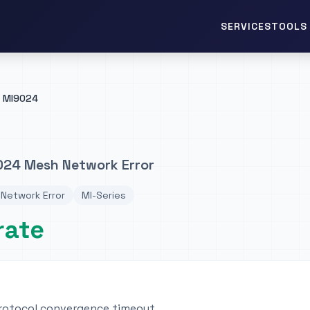
TOOLS 
SERVICES
MI9024
024 Mesh Network Error
Network Error
MI-Series
rate
rotocol convergence timeout