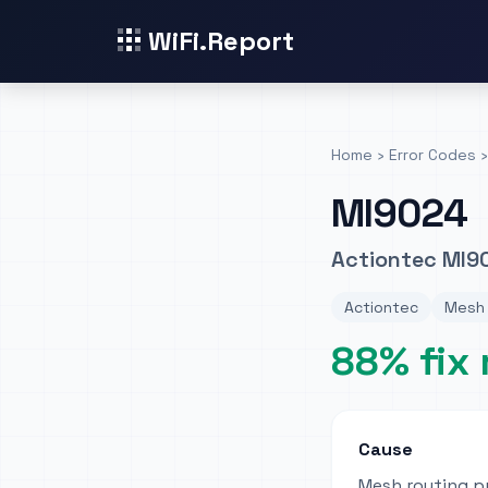
WiFi.Report
Home
›
Error Codes
›
MI9024
Actiontec MI9
Actiontec
Mesh 
88% fix 
Cause
Mesh routing p