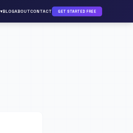
▾
BLOG
ABOUT
CONTACT
GET STARTED FREE