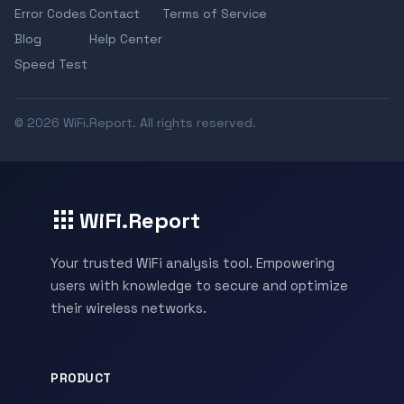
Error Codes
Contact
Terms of Service
Blog
Help Center
Speed Test
© 2026 WiFi.Report. All rights reserved.
WiFi.Report
Your trusted WiFi analysis tool. Empowering
users with knowledge to secure and optimize
their wireless networks.
PRODUCT