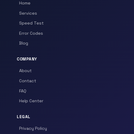
Home
Services
Speed Test
Error Codes
Blog
COMPANY
About
Contact
FAQ
Help Center
LEGAL
Privacy Policy