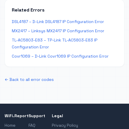
Related Errors
DSL4187 – D-Link DSL4187 IP Configuration Error
MX2417 – Linksys MX2417 IP Configuration Error
TL-AC5803-E83 – TP-Link TL-AC5803-E83 IP
Configuration Error
Covr1069 – D-Link Covr1069 IP Configuration Error
← Back to all error codes
WiFi.Report
Support
Legal
Home
FAQ
Privacy Policy