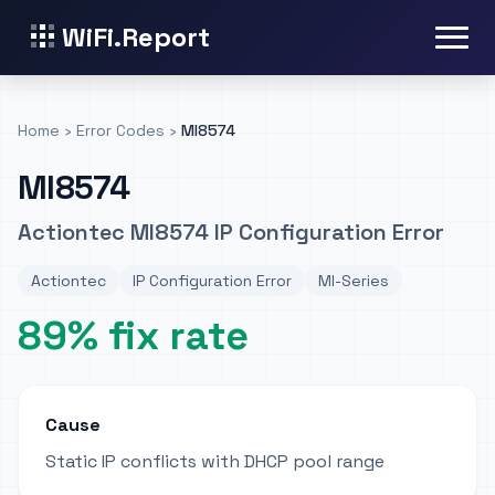
WiFi.Report
Home
›
Error Codes
›
MI8574
MI8574
Actiontec MI8574 IP Configuration Error
Actiontec
IP Configuration Error
MI-Series
89% fix rate
Cause
Static IP conflicts with DHCP pool range