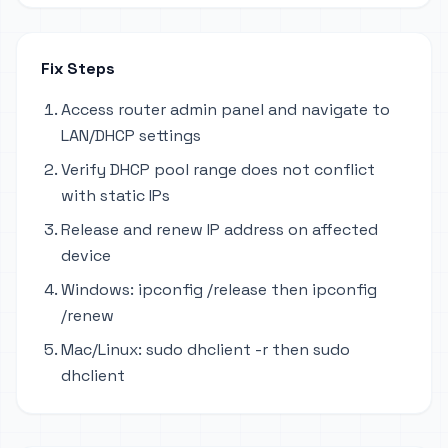
Fix Steps
Access router admin panel and navigate to
LAN/DHCP settings
Verify DHCP pool range does not conflict
with static IPs
Release and renew IP address on affected
device
Windows: ipconfig /release then ipconfig
/renew
Mac/Linux: sudo dhclient -r then sudo
dhclient