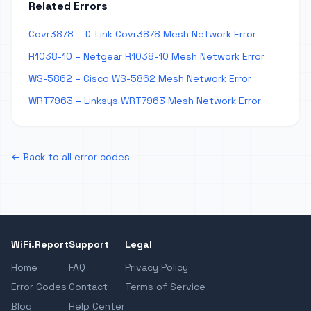
Related Errors
Covr3878 – D-Link Covr3878 Mesh Network Error
R1038-10 – Netgear R1038-10 Mesh Network Error
WS-5862 – Cisco WS-5862 Mesh Network Error
WRT7963 – Linksys WRT7963 Mesh Network Error
← Back to all error codes
WiFi.Report
Support
Legal
Home
FAQ
Privacy Policy
Error Codes
Contact
Terms of Service
Blog
Help Center