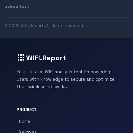
Speed Test
© 2026 WiFi.Report. All rights reserved.
WiFi.Report
Your trusted WiFi analysis tool. Empowering
users with knowledge to secure and optimize
their wireless networks.
PRODUCT
Home
Services