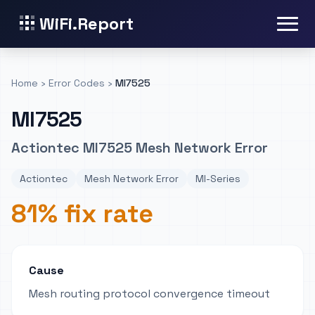
WiFi.Report
Home
›
Error Codes
›
MI7525
MI7525
Actiontec MI7525 Mesh Network Error
Actiontec
Mesh Network Error
MI-Series
81% fix rate
Cause
Mesh routing protocol convergence timeout