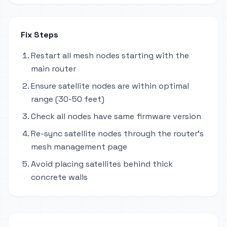
Fix Steps
Restart all mesh nodes starting with the
main router
Ensure satellite nodes are within optimal
range (30-50 feet)
Check all nodes have same firmware version
Re-sync satellite nodes through the router's
mesh management page
Avoid placing satellites behind thick
concrete walls