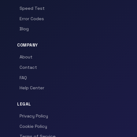
Speed Test
Error Codes
Blog
COMPANY
About
Contact
FAQ
Help Center
LEGAL
Privacy Policy
Cookie Policy
Terms of Service