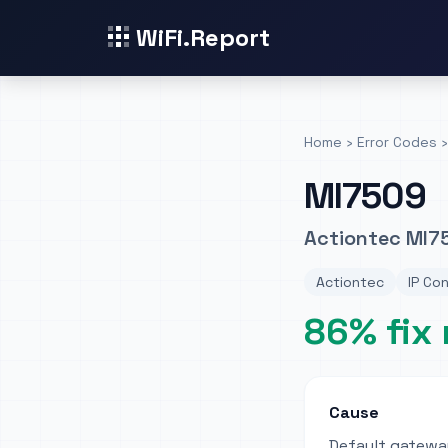
WiFi.Report
Home
›
Error Codes
›
MI7509
Actiontec MI75
Actiontec
IP Con
86% fix 
Cause
Default gatewa