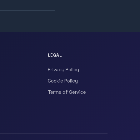
LEGAL
Privacy Policy
Cookie Policy
Terms of Service