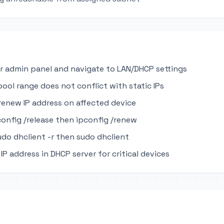
r admin panel and navigate to LAN/DHCP settings
pool range does not conflict with static IPs
renew IP address on affected device
onfig /release then ipconfig /renew
udo dhclient -r then sudo dhclient
IP address in DHCP server for critical devices