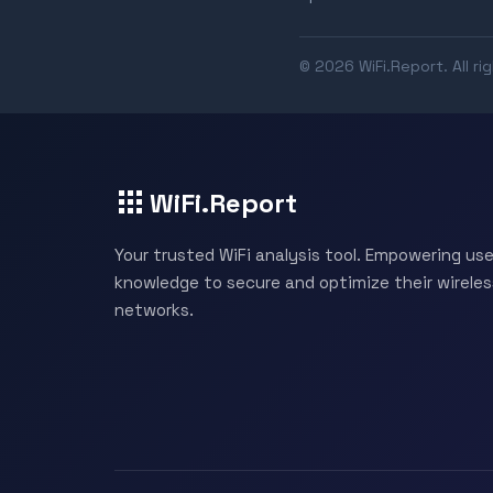
© 2026 WiFi.Report. All ri
WiFi.Report
Your trusted WiFi analysis tool. Empowering use
knowledge to secure and optimize their wireles
networks.