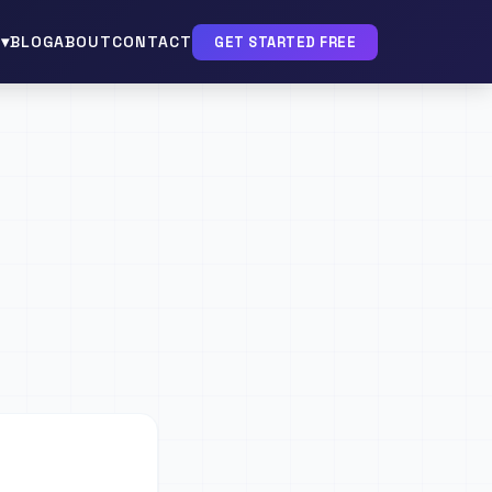
▾
BLOG
ABOUT
CONTACT
GET STARTED FREE