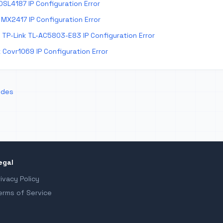
DSL4187 IP Configuration Error
MX2417 IP Configuration Error
TP-Link TL-AC5803-E83 IP Configuration Error
 Covr1069 IP Configuration Error
odes
egal
rivacy Policy
erms of Service