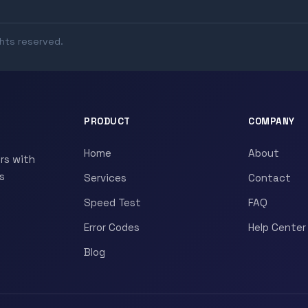
ghts reserved.
PRODUCT
COMPANY
Home
About
rs with
s
Services
Contact
Speed Test
FAQ
Error Codes
Help Center
Blog