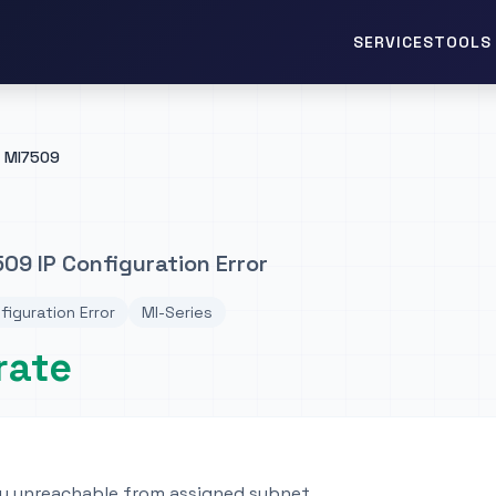
TOOLS 
SERVICES
MI7509
09 IP Configuration Error
figuration Error
MI-Series
rate
y unreachable from assigned subnet