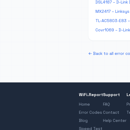
DSL4187 – D-Link 
MX2417 – Linksys 
TL-AC5803-E83 – 
Covr1069 – D-Link
← Back to all error c
WiFi.Report
Support
L
Home
FAQ
P
Error Codes
Contact
T
Blog
Help Center
Speed Test