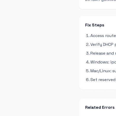
Fix Steps
Access route
Verify DHCP 
Release and 
Windows: ipc
Mac/Linux: s
Set reserved 
Related Errors