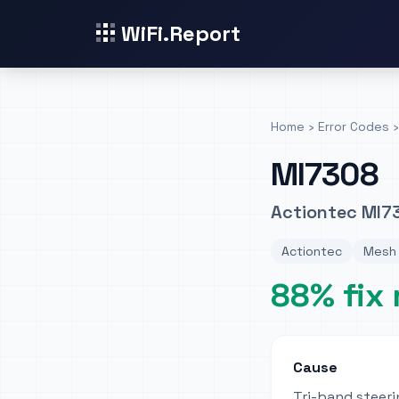
WiFi.Report
Home
›
Error Codes
›
MI7308
Actiontec MI7
Actiontec
Mesh 
88% fix 
Cause
Tri-band steeri