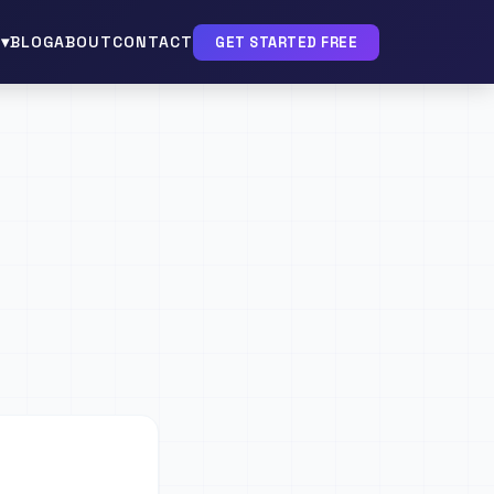
▾
BLOG
ABOUT
CONTACT
GET STARTED FREE