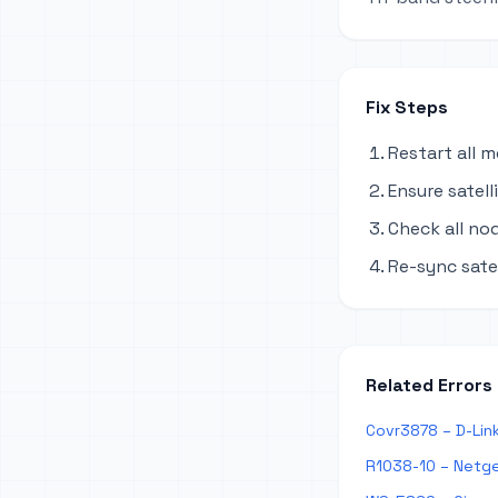
Fix Steps
Restart all 
Ensure satel
Check all no
Re-sync sate
Related Errors
Covr3878 – D-Lin
R1038-10 – Netge