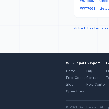
WS-5862 – Cisco
WRT7963 – Links
← Back to all error c
WiFi.Report
Support
L
Home
FAQ
P
Error Codes
Contact
T
Blog
Help Center
Speed Test
© 2026 WiFi.Report. All ri