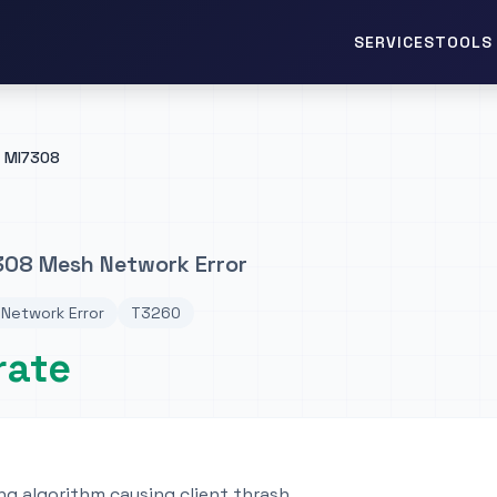
TOOLS 
SERVICES
MI7308
308 Mesh Network Error
Network Error
T3260
rate
ng algorithm causing client thrash