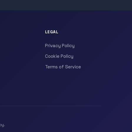
LEGAL
Privacy Policy
Cookie Policy
Terms of Service
cy.