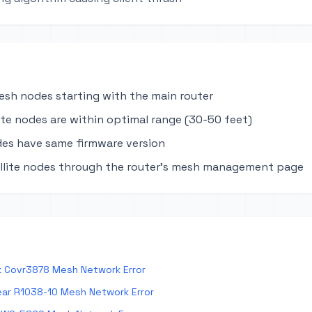
mesh nodes starting with the main router
lite nodes are within optimal range (30-50 feet)
des have same firmware version
llite nodes through the router's mesh management page
k Covr3878 Mesh Network Error
ar R1038-10 Mesh Network Error