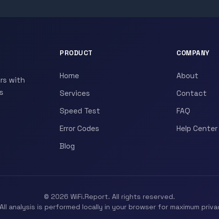
PRODUCT
COMPANY
Home
About
rs with
s
Services
Contact
Speed Test
FAQ
Error Codes
Help Center
Blog
© 2026 WiFi.Report. All rights reserved.
All analysis is performed locally in your browser for maximum priva