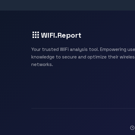
WiFi.Report
Your trusted WiFi analysis tool. Empowering use
knowledge to secure and optimize their wireles
networks.