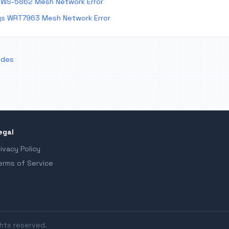
 WS-5862 Mesh Network Error
ys WRT7963 Mesh Network Error
odes
egal
rivacy Policy
erms of Service
ghts reserved.