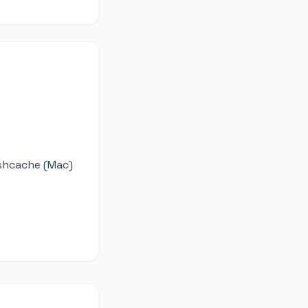
ushcache (Mac)