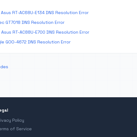
Asus RT-AC68U-E134 DNS Resolution Error
ec GT7018 DNS Resolution Error
 Asus RT-AC88U-E700 DNS Resolution Error
le GOO-4672 DNS Resolution Error
odes
egal
rivacy Policy
erms of Service