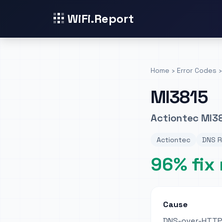
WiFi.Report
Home
›
Error Codes
›
MI3815
Actiontec MI38
Actiontec
DNS R
96% fix 
Cause
DNS-over-HTTPS