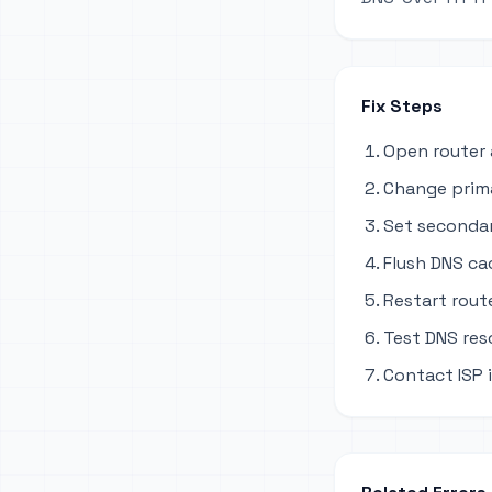
Fix Steps
Open router 
Change primar
Set secondary
Flush DNS ca
Restart rout
Test DNS res
Contact ISP i