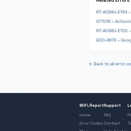
Related Errors
RT-AC68U-E134 – 
GT7018 – Actiont
RT-AC88U-E700 –
GOO-4672 – Goog
← Back to all error c
WiFi.Report
Support
L
Home
FAQ
P
Error Codes
Contact
T