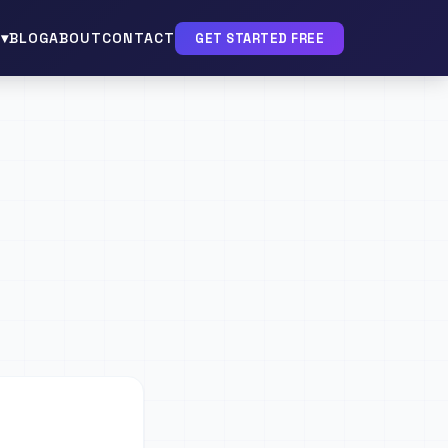
▾
BLOG
ABOUT
CONTACT
GET STARTED FREE