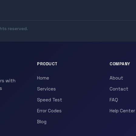
ghts reserved.
PRODUCT
COMPANY
Home
About
rs with
s
Services
Contact
Speed Test
FAQ
Error Codes
Help Center
Blog