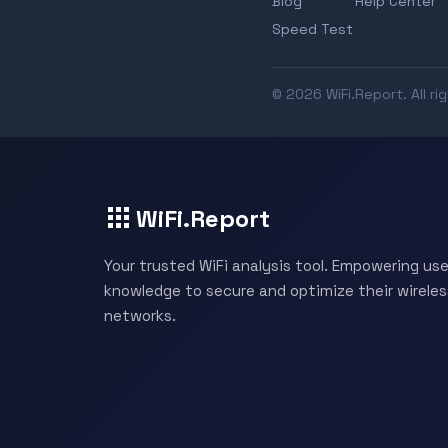
Blog
Help Center
Speed Test
© 2026 WiFi.Report. All ri
WiFi.Report
Your trusted WiFi analysis tool. Empowering use
knowledge to secure and optimize their wireles
networks.