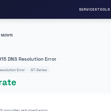
TOOLS 
SERVICES
MI3815
15 DNS Resolution Error
esolution Error
GT-Series
rate
 provider returned error