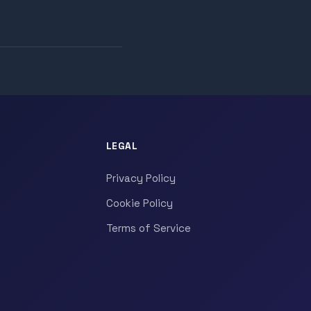
LEGAL
Privacy Policy
Cookie Policy
Terms of Service