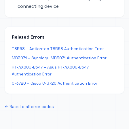
connecting device
Related Errors
T8558 – Actiontec T8558 Authentication Error
MR3071 – Synology MR3071 Authentication Error
RT-AX88U-E547 – Asus RT-AX88U-E547
Authentication Error
C-3720 – Cisco C-3720 Authentication Error
← Back to all error codes