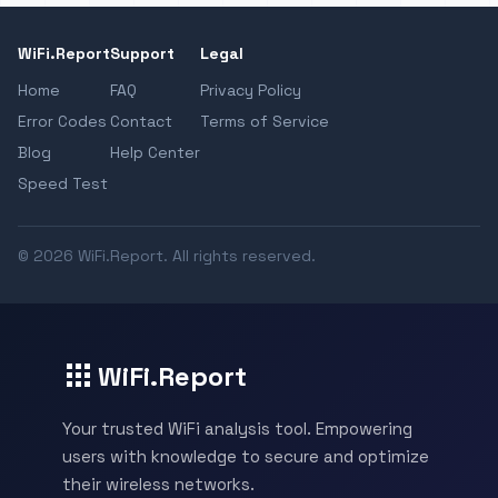
WiFi.Report
Support
Legal
Home
FAQ
Privacy Policy
Error Codes
Contact
Terms of Service
Blog
Help Center
Speed Test
© 2026 WiFi.Report. All rights reserved.
WiFi.Report
Your trusted WiFi analysis tool. Empowering
users with knowledge to secure and optimize
their wireless networks.