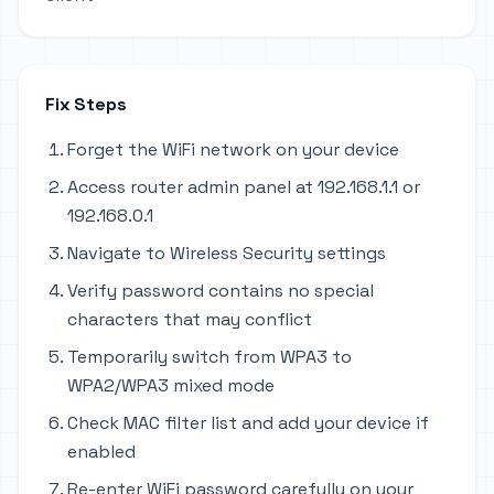
Fix Steps
Forget the WiFi network on your device
Access router admin panel at 192.168.1.1 or
192.168.0.1
Navigate to Wireless Security settings
Verify password contains no special
characters that may conflict
Temporarily switch from WPA3 to
WPA2/WPA3 mixed mode
Check MAC filter list and add your device if
enabled
Re-enter WiFi password carefully on your