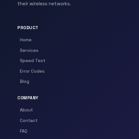
their wireless networks.
PRODUCT
Home
Services
Speed Test
Error Codes
Blog
COMPANY
About
Contact
FAQ