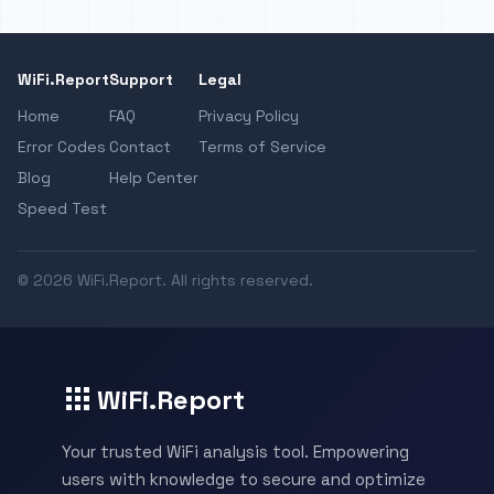
WiFi.Report
Support
Legal
Home
FAQ
Privacy Policy
Error Codes
Contact
Terms of Service
Blog
Help Center
Speed Test
© 2026 WiFi.Report. All rights reserved.
WiFi.Report
Your trusted WiFi analysis tool. Empowering
users with knowledge to secure and optimize