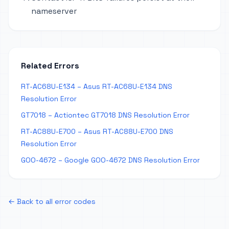
nameserver
Related Errors
RT-AC68U-E134 – Asus RT-AC68U-E134 DNS
Resolution Error
GT7018 – Actiontec GT7018 DNS Resolution Error
RT-AC88U-E700 – Asus RT-AC88U-E700 DNS
Resolution Error
GOO-4672 – Google GOO-4672 DNS Resolution Error
← Back to all error codes