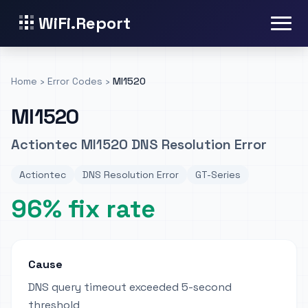
WiFi.Report
Home
›
Error Codes
›
MI1520
MI1520
Actiontec MI1520 DNS Resolution Error
Actiontec
DNS Resolution Error
GT-Series
96% fix rate
Cause
DNS query timeout exceeded 5-second
threshold