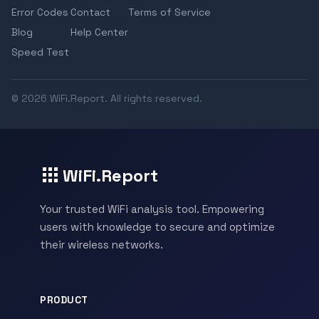
Error Codes
Contact
Terms of Service
Blog
Help Center
Speed Test
© 2026 WiFi.Report. All rights reserved.
WiFi.Report
Your trusted WiFi analysis tool. Empowering
users with knowledge to secure and optimize
their wireless networks.
PRODUCT