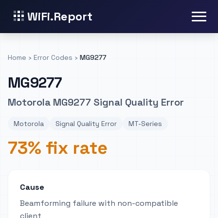
WiFi.Report
Home
›
Error Codes
›
MG9277
MG9277
Motorola MG9277 Signal Quality Error
Motorola
Signal Quality Error
MT-Series
73% fix rate
Cause
Beamforming failure with non-compatible
client