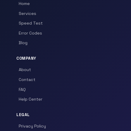
Home
Services
Speed Test
Error Codes
Blog
COMPANY
About
Contact
FAQ
Help Center
LEGAL
Privacy Policy