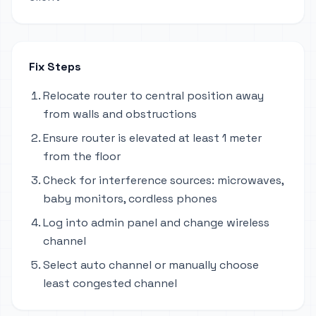
Fix Steps
Relocate router to central position away
from walls and obstructions
Ensure router is elevated at least 1 meter
from the floor
Check for interference sources: microwaves,
baby monitors, cordless phones
Log into admin panel and change wireless
channel
Select auto channel or manually choose
least congested channel