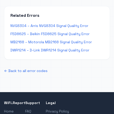
Related Errors
NVG8304 – Arris NVG8304 Signal Quality Error
F5D8625 – Belkin F5D8625 Signal Quality Error
MB2168 – Motorola MB2168 Signal Quality Error
DWR1214 – D-Link DWR1214 Signal Quality Error
← Back to all error codes
WiFi.Report
Support
Legal
Home
FAQ
Privacy Policy