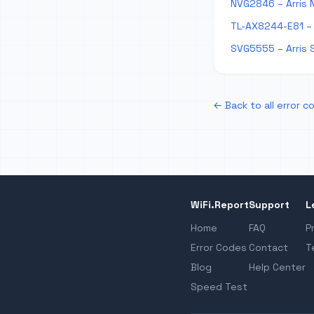
NVG2846 – Arris 
TL-AX8244-E81 – 
SVG5555 – Arris 
← Back to all error c
WiFi.Report
Support
L
Home
FAQ
P
Error Codes
Contact
T
Blog
Help Center
Speed Test