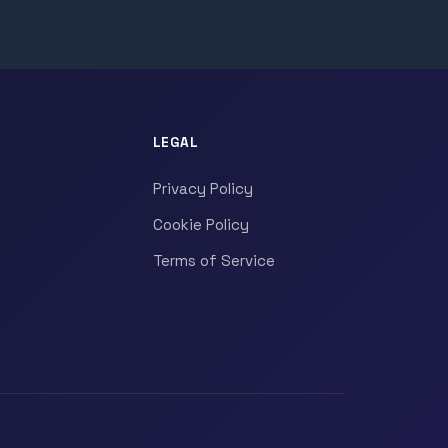
LEGAL
Privacy Policy
Cookie Policy
Terms of Service