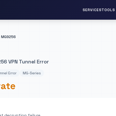
TOOLS 
SERVICES
MG9256
56 VPN Tunnel Error
nnel Error
MG-Series
rate
t decryption failure