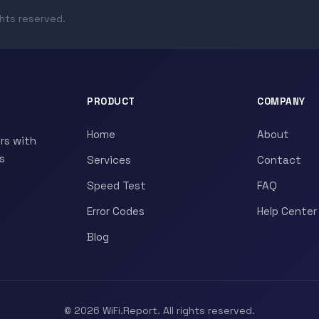
ghts reserved.
PRODUCT
COMPANY
Home
About
rs with
s
Services
Contact
Speed Test
FAQ
Error Codes
Help Center
Blog
© 2026 WiFi.Report. All rights reserved.