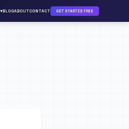
▾
BLOG
ABOUT
CONTACT
GET STARTED FREE