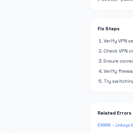
Fix Steps
Verify VPN s
Check VPN cr
Ensure corre
Verify firewa
Try switchi
Related Errors
E9986 – Linksys 