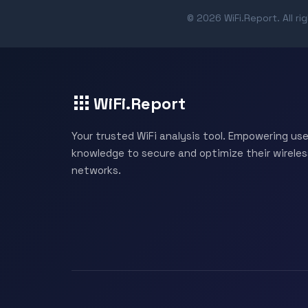
© 2026 WiFi.Report. All ri
WiFi.Report
Your trusted WiFi analysis tool. Empowering use
knowledge to secure and optimize their wireles
networks.