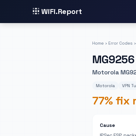
WiFi.Report
Home
›
Error Codes
›
MG9256
Motorola MG92
Motorola
VPN Tu
77% fix 
Cause
IPSec ESP packe