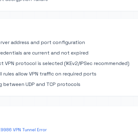
erver address and port configuration
edentials are current and not expired
ct VPN protocol is selected (IKEv2/IPSec recommended)
ll rules allow VPN traffic on required ports
ng between UDP and TCP protocols
E9986 VPN Tunnel Error