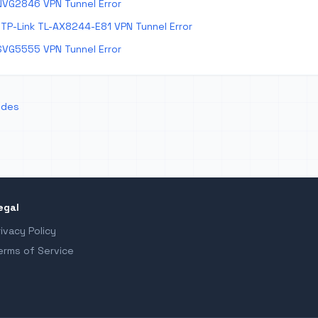
NVG2846 VPN Tunnel Error
TP-Link TL-AX8244-E81 VPN Tunnel Error
SVG5555 VPN Tunnel Error
odes
egal
rivacy Policy
erms of Service