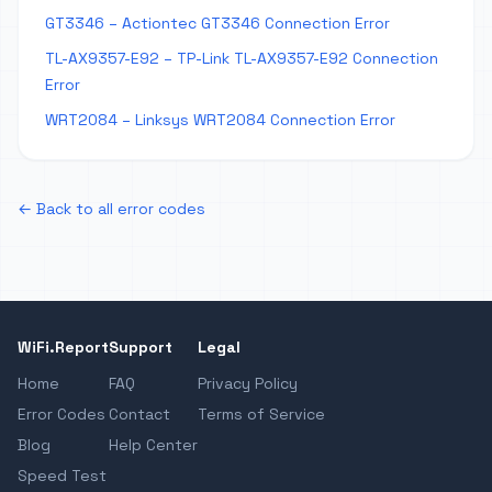
GT3346 – Actiontec GT3346 Connection Error
TL-AX9357-E92 – TP-Link TL-AX9357-E92 Connection
Error
WRT2084 – Linksys WRT2084 Connection Error
← Back to all error codes
WiFi.Report
Support
Legal
Home
FAQ
Privacy Policy
Error Codes
Contact
Terms of Service
Blog
Help Center
Speed Test