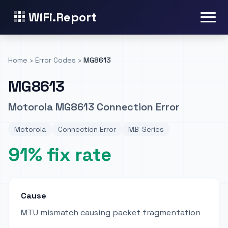
WiFi.Report
Home
›
Error Codes
›
MG8613
MG8613
Motorola MG8613 Connection Error
Motorola
Connection Error
MB-Series
91% fix rate
Cause
MTU mismatch causing packet fragmentation