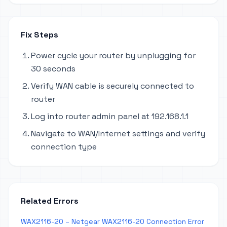
Fix Steps
Power cycle your router by unplugging for
30 seconds
Verify WAN cable is securely connected to
router
Log into router admin panel at 192.168.1.1
Navigate to WAN/Internet settings and verify
connection type
Related Errors
WAX2116-20 – Netgear WAX2116-20 Connection Error