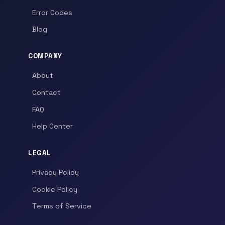
Error Codes
Blog
COMPANY
About
Contact
FAQ
Help Center
LEGAL
Privacy Policy
Cookie Policy
Terms of Service