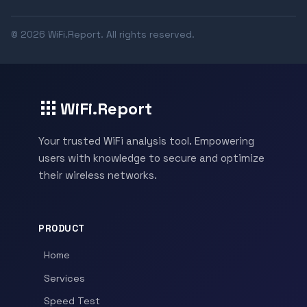
© 2026 WiFi.Report. All rights reserved.
WiFi.Report
Your trusted WiFi analysis tool. Empowering
users with knowledge to secure and optimize
their wireless networks.
PRODUCT
Home
Services
Speed Test