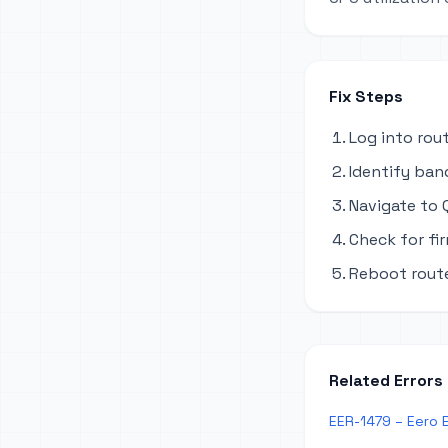
Fix Steps
Log into rou
Identify ban
Navigate to Q
Check for fi
Reboot route
Related Errors
EER-1479 – Eero 