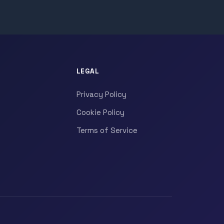
LEGAL
Privacy Policy
Cookie Policy
Terms of Service