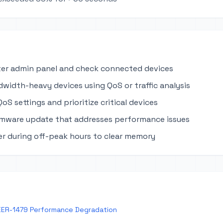
ter admin panel and check connected devices
dwidth-heavy devices using QoS or traffic analysis
oS settings and prioritize critical devices
rmware update that addresses performance issues
r during off-peak hours to clear memory
EER-1479 Performance Degradation