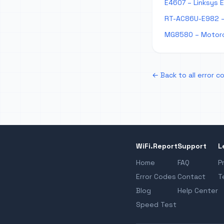
E4607 – Linksys 
RT-AC86U-E982 –
MG8580 – Motoro
← Back to all error c
WiFi.Report
Support
L
Home
FAQ
P
Error Codes
Contact
T
Blog
Help Center
Speed Test