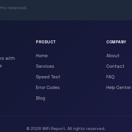
ghts reserved.
PRODUCT
COMPANY
Home
About
rs with
s
Services
Contact
Speed Test
FAQ
Error Codes
Help Center
Blog
© 2026 WiFi.Report. All rights reserved.