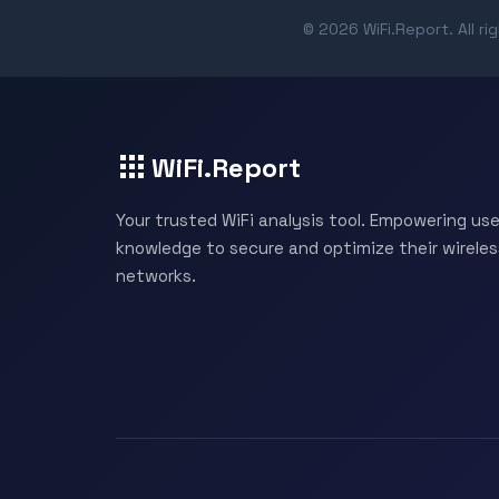
© 2026 WiFi.Report. All ri
WiFi.Report
Your trusted WiFi analysis tool. Empowering use
knowledge to secure and optimize their wireles
networks.