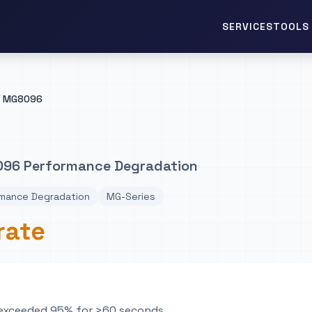
TOOLS 
SERVICES
MG8096
96 Performance Degradation
mance Degradation
MG-Series
rate
n exceeded 95% for >60 seconds