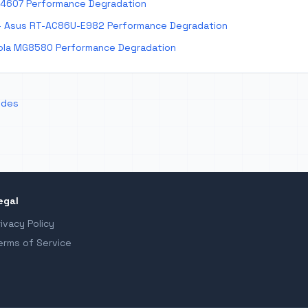
E4607 Performance Degradation
 Asus RT-AC86U-E982 Performance Degradation
la MG8580 Performance Degradation
odes
egal
rivacy Policy
erms of Service