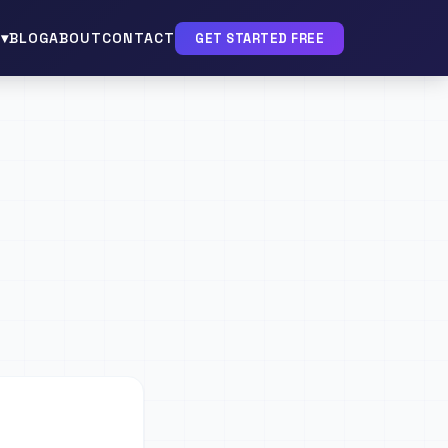
▾
BLOG
ABOUT
CONTACT
GET STARTED FREE