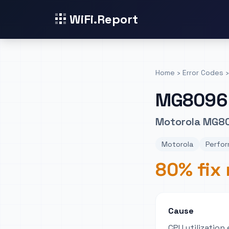
WiFi.Report
Home
›
Error Codes
›
MG8096
Motorola MG80
Motorola
Perfor
80% fix 
Cause
CPU utilizatio