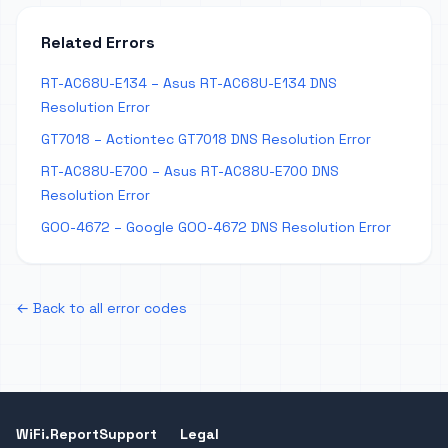
Related Errors
RT-AC68U-E134 – Asus RT-AC68U-E134 DNS
Resolution Error
GT7018 – Actiontec GT7018 DNS Resolution Error
RT-AC88U-E700 – Asus RT-AC88U-E700 DNS
Resolution Error
GOO-4672 – Google GOO-4672 DNS Resolution Error
← Back to all error codes
WiFi.Report
Support
Legal