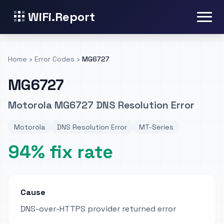
WiFi.Report
Home
›
Error Codes
›
MG6727
MG6727
Motorola MG6727 DNS Resolution Error
Motorola
DNS Resolution Error
MT-Series
94% fix rate
Cause
DNS-over-HTTPS provider returned error