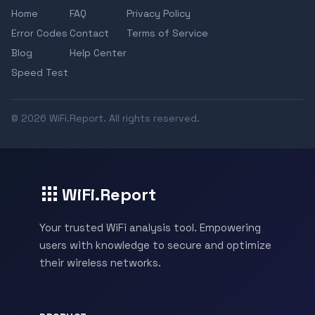
Home
FAQ
Privacy Policy
Error Codes
Contact
Terms of Service
Blog
Help Center
Speed Test
© 2026 WiFi.Report. All rights reserved.
WiFi.Report
Your trusted WiFi analysis tool. Empowering
users with knowledge to secure and optimize
their wireless networks.