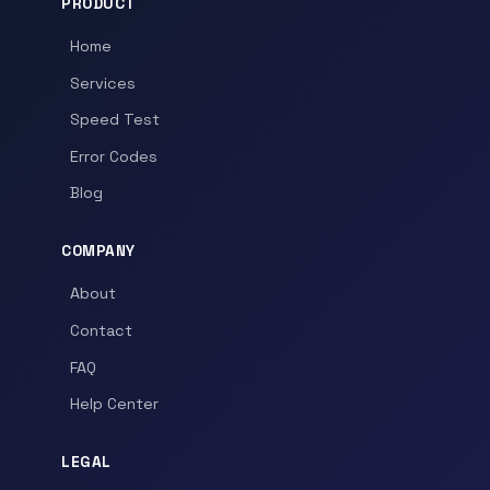
PRODUCT
Home
Services
Speed Test
Error Codes
Blog
COMPANY
About
Contact
FAQ
Help Center
LEGAL