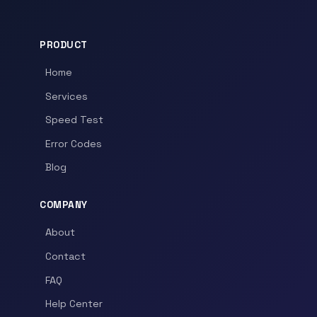
PRODUCT
Home
Services
Speed Test
Error Codes
Blog
COMPANY
About
Contact
FAQ
Help Center