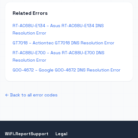
Related Errors
RT-AC68U-E134 – Asus RT-AC68U-E134 DNS
Resolution Error
GT7018 – Actiontec GT7018 DNS Resolution Error
RT-AC88U-E700 – Asus RT-AC88U-E700 DNS
Resolution Error
GOO-4672 – Google GOO-4672 DNS Resolution Error
← Back to all error codes
WiFi.Report
Support
Legal