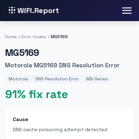
WiFi.Report
Home
›
Error Codes
›
MG5169
MG5169
Motorola MG5169 DNS Resolution Error
Motorola
DNS Resolution Error
MB-Series
91% fix rate
Cause
DNS cache poisoning attempt detected