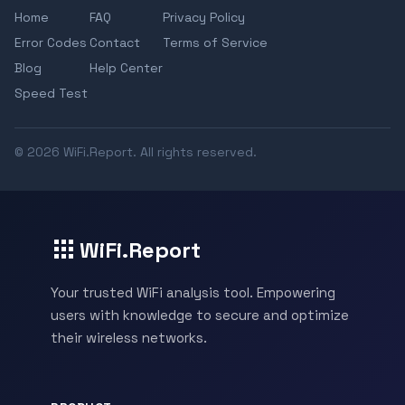
Home
FAQ
Privacy Policy
Error Codes
Contact
Terms of Service
Blog
Help Center
Speed Test
© 2026 WiFi.Report. All rights reserved.
WiFi.Report
Your trusted WiFi analysis tool. Empowering
users with knowledge to secure and optimize
their wireless networks.