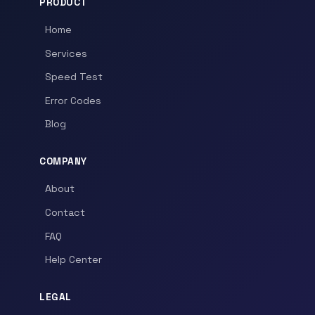
PRODUCT
Home
Services
Speed Test
Error Codes
Blog
COMPANY
About
Contact
FAQ
Help Center
LEGAL