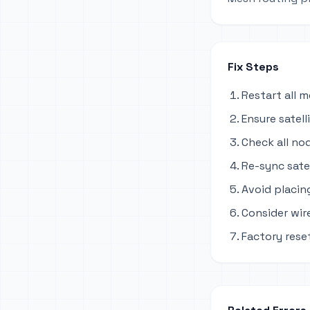
Fix Steps
Restart all 
Ensure satel
Check all no
Re-sync sate
Avoid placing
Consider wir
Factory reset