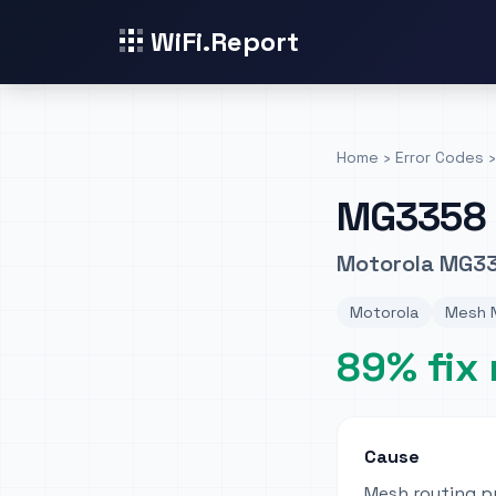
WiFi.Report
Home
›
Error Codes
›
MG3358
Motorola MG33
Motorola
Mesh N
89% fix 
Cause
Mesh routing p