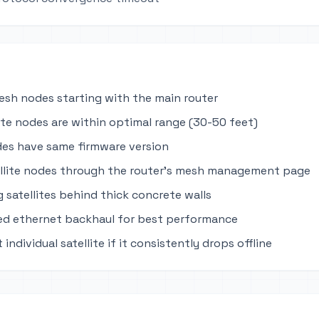
mesh nodes starting with the main router
lite nodes are within optimal range (30-50 feet)
des have same firmware version
llite nodes through the router's mesh management page
 satellites behind thick concrete walls
ed ethernet backhaul for best performance
 individual satellite if it consistently drops offline