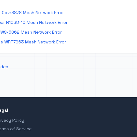
k Covr3878 Mesh Network Error
ar R1038-10 Mesh Network Error
 WS-5862 Mesh Network Error
ys WRT7963 Mesh Network Error
odes
egal
rivacy Policy
erms of Service