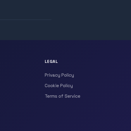
LEGAL
Privacy Policy
Cookie Policy
Terms of Service