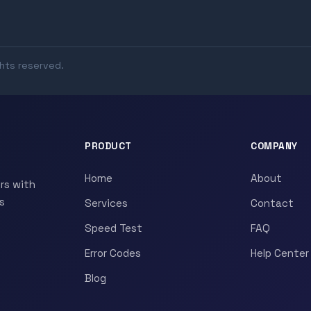
ghts reserved.
PRODUCT
COMPANY
Home
About
rs with
s
Services
Contact
Speed Test
FAQ
Error Codes
Help Center
Blog