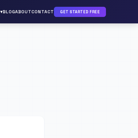
▾
BLOG
ABOUT
CONTACT
GET STARTED FREE