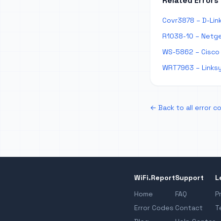
Related Errors
Covr3878 – D-Lin
R1038-10 – Netge
WS-5862 – Cisco
WRT7963 – Links
← Back to all error c
WiFi.Report
Support
L
Home
FAQ
P
Error Codes
Contact
T