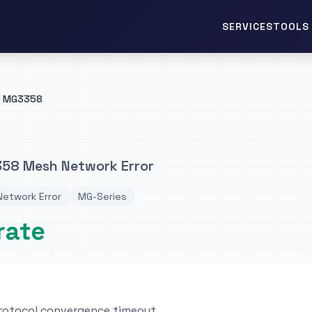
TOOLS 
SERVICES
MG3358
58 Mesh Network Error
etwork Error
MG-Series
rate
rotocol convergence timeout