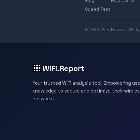
Blog
Help Center
Speed Test
© 2026 WiFi.Report. All ri
WiFi.Report
Your trusted WiFi analysis tool. Empowering use
knowledge to secure and optimize their wireles
networks.