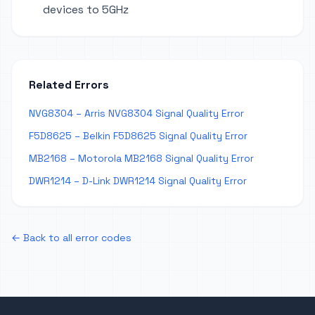
devices to 5GHz
Related Errors
NVG8304 – Arris NVG8304 Signal Quality Error
F5D8625 – Belkin F5D8625 Signal Quality Error
MB2168 – Motorola MB2168 Signal Quality Error
DWR1214 – D-Link DWR1214 Signal Quality Error
← Back to all error codes