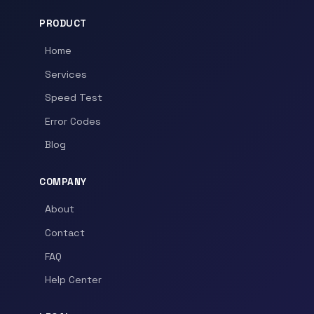
PRODUCT
Home
Services
Speed Test
Error Codes
Blog
COMPANY
About
Contact
FAQ
Help Center