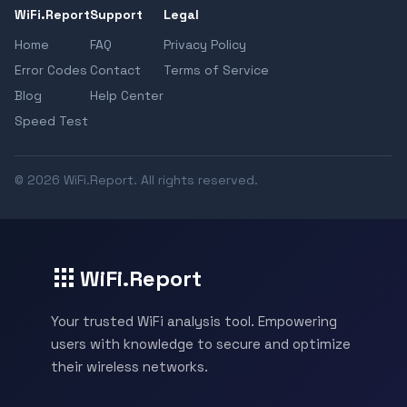
WiFi.Report
Support
Legal
Home
FAQ
Privacy Policy
Error Codes
Contact
Terms of Service
Blog
Help Center
Speed Test
© 2026 WiFi.Report. All rights reserved.
WiFi.Report
Your trusted WiFi analysis tool. Empowering
users with knowledge to secure and optimize
their wireless networks.