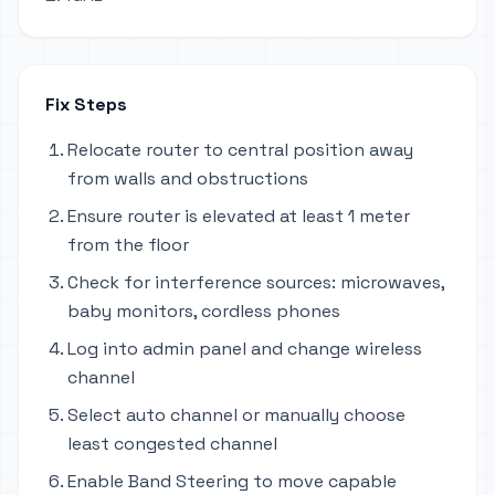
Fix Steps
Relocate router to central position away
from walls and obstructions
Ensure router is elevated at least 1 meter
from the floor
Check for interference sources: microwaves,
baby monitors, cordless phones
Log into admin panel and change wireless
channel
Select auto channel or manually choose
least congested channel
Enable Band Steering to move capable