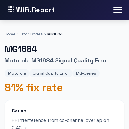
WiFi.Report
Home
›
Error Codes
›
MG1684
MG1684
Motorola MG1684 Signal Quality Error
Motorola
Signal Quality Error
MG-Series
81% fix rate
Cause
RF interference from co-channel overlap on
2.4GHz