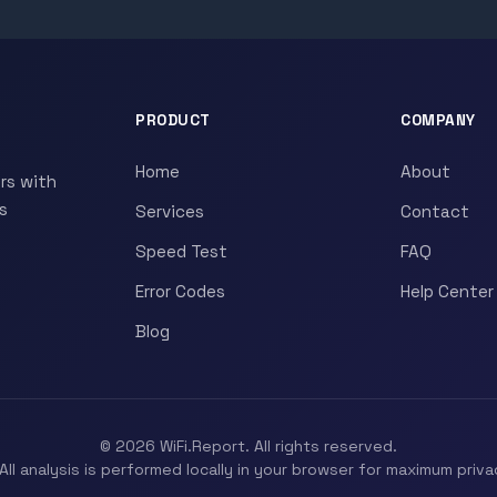
PRODUCT
COMPANY
Home
About
rs with
s
Services
Contact
Speed Test
FAQ
Error Codes
Help Center
Blog
© 2026 WiFi.Report. All rights reserved.
All analysis is performed locally in your browser for maximum priva