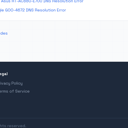
 Asus RT-AC88U-E700 DNS Resolution Error
le GOO-4672 DNS Resolution Error
odes
egal
rivacy Policy
erms of Service
ghts reserved.