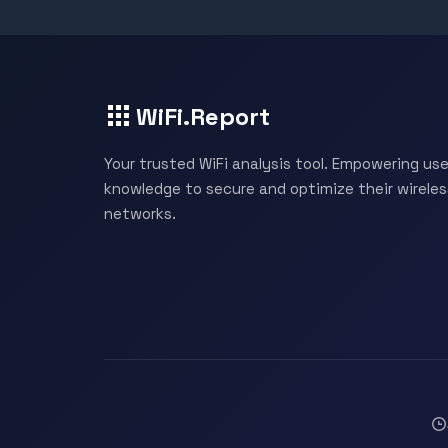
WiFi.Report
Your trusted WiFi analysis tool. Empowering use
knowledge to secure and optimize their wireles
networks.