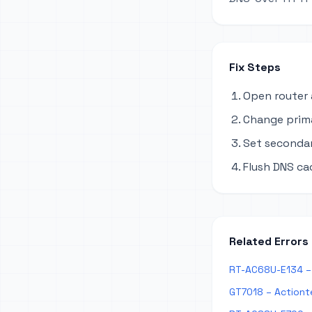
Fix Steps
Open router 
Change primar
Set secondary
Flush DNS ca
Related Errors
RT-AC68U-E134 – 
GT7018 – Actiont