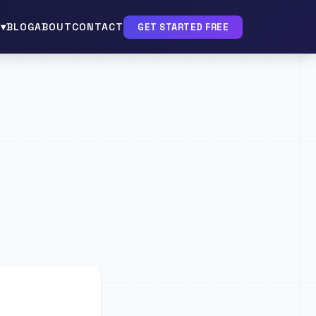
▾
BLOG
ABOUT
CONTACT
GET STARTED FREE