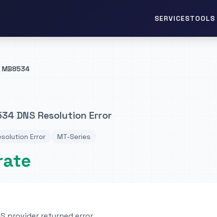
TOOLS 
SERVICES
MB8534
34 DNS Resolution Error
solution Error
MT-Series
rate
 provider returned error