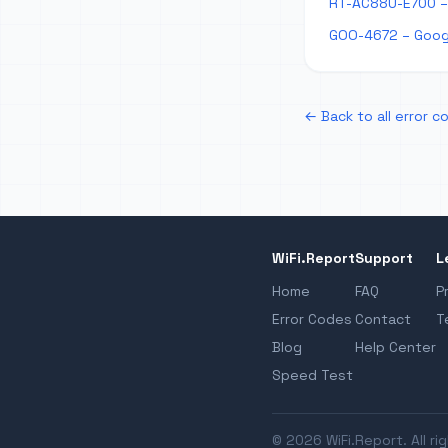
RT-AC88U-E700 –
GOO-4672 – Goog
← Back to all error c
WiFi.Report
Support
L
Home
FAQ
P
Error Codes
Contact
T
Blog
Help Center
Speed Test
© 2026 WiFi.Report. All ri