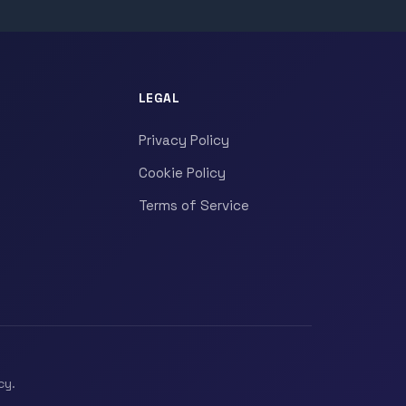
LEGAL
Privacy Policy
Cookie Policy
Terms of Service
cy.