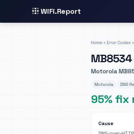
WiFi.Report
Home
›
Error Codes
›
MB8534
Motorola MB85
Motorola
DNS Re
95% fix 
Cause
DNS-over-HTTPS