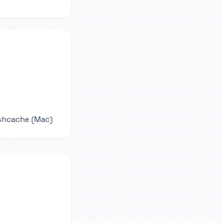
ushcache (Mac)