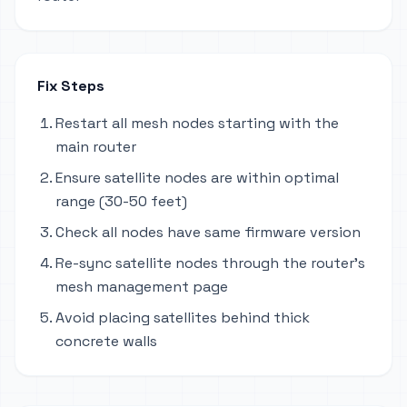
Fix Steps
Restart all mesh nodes starting with the
main router
Ensure satellite nodes are within optimal
range (30-50 feet)
Check all nodes have same firmware version
Re-sync satellite nodes through the router's
mesh management page
Avoid placing satellites behind thick
concrete walls