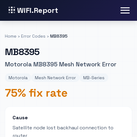
WiFi.Report
Home
›
Error Codes
›
MB8395
MB8395
Motorola MB8395 Mesh Network Error
Motorola
Mesh Network Error
MB-Series
75% fix rate
Cause
Satellite node lost backhaul connection to
router