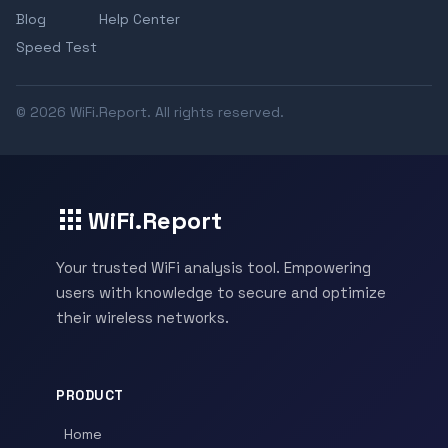
Blog
Help Center
Speed Test
© 2026 WiFi.Report. All rights reserved.
WiFi.Report
Your trusted WiFi analysis tool. Empowering
users with knowledge to secure and optimize
their wireless networks.
PRODUCT
Home