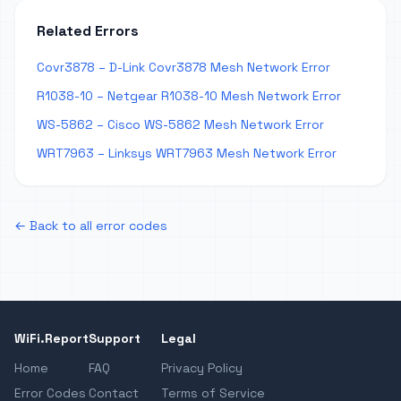
Related Errors
Covr3878 – D-Link Covr3878 Mesh Network Error
R1038-10 – Netgear R1038-10 Mesh Network Error
WS-5862 – Cisco WS-5862 Mesh Network Error
WRT7963 – Linksys WRT7963 Mesh Network Error
← Back to all error codes
WiFi.Report
Support
Legal
Home
FAQ
Privacy Policy
Error Codes
Contact
Terms of Service