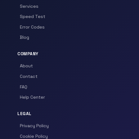
Services
Speed Test
Error Codes
Blog
COMPANY
About
Contact
FAQ
Help Center
LEGAL
Privacy Policy
Cookie Policy