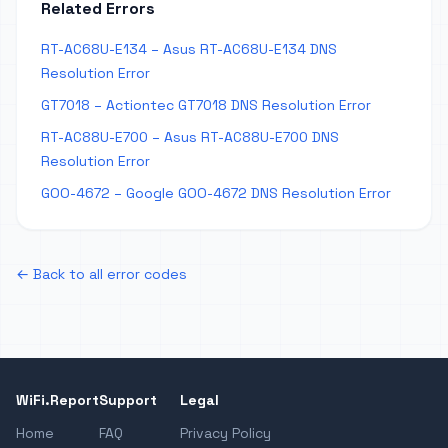
Related Errors
RT-AC68U-E134 – Asus RT-AC68U-E134 DNS
Resolution Error
GT7018 – Actiontec GT7018 DNS Resolution Error
RT-AC88U-E700 – Asus RT-AC88U-E700 DNS
Resolution Error
GOO-4672 – Google GOO-4672 DNS Resolution Error
← Back to all error codes
WiFi.Report
Support
Legal
Home
FAQ
Privacy Policy