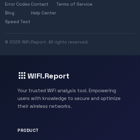
Error Codes
Contact
Terms of Service
Blog
Help Center
Speed Test
© 2026 WiFi.Report. All rights reserved.
WiFi.Report
Your trusted WiFi analysis tool. Empowering
users with knowledge to secure and optimize
their wireless networks.
PRODUCT