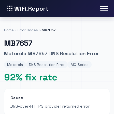
WiFi.Report
Home
›
Error Codes
›
MB7657
MB7657
Motorola MB7657 DNS Resolution Error
Motorola
DNS Resolution Error
MG-Series
92% fix rate
Cause
DNS-over-HTTPS provider returned error