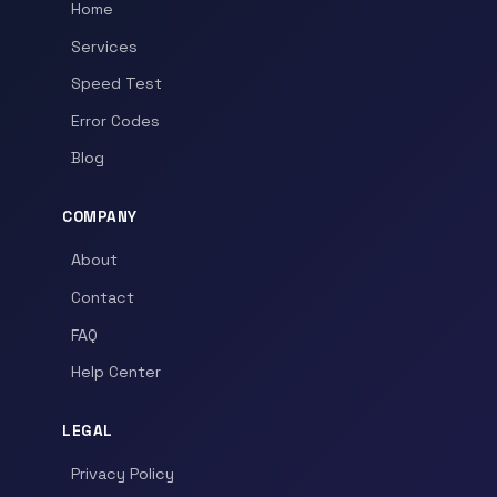
Home
Services
Speed Test
Error Codes
Blog
COMPANY
About
Contact
FAQ
Help Center
LEGAL
Privacy Policy