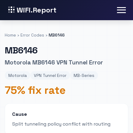
WiFi.Report
Home
›
Error Codes
›
MB6146
MB6146
Motorola MB6146 VPN Tunnel Error
Motorola
VPN Tunnel Error
MB-Series
75% fix rate
Cause
Split tunneling policy conflict with routing