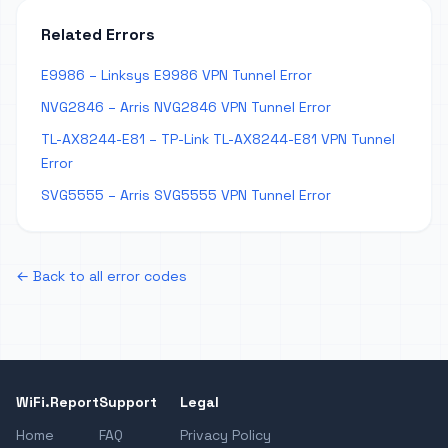
Related Errors
E9986 – Linksys E9986 VPN Tunnel Error
NVG2846 – Arris NVG2846 VPN Tunnel Error
TL-AX8244-E81 – TP-Link TL-AX8244-E81 VPN Tunnel
Error
SVG5555 – Arris SVG5555 VPN Tunnel Error
← Back to all error codes
WiFi.Report
Support
Legal
Home
FAQ
Privacy Policy