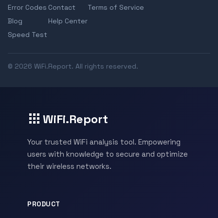
Error Codes
Contact
Terms of Service
Blog
Help Center
Speed Test
© 2026 WiFi.Report. All rights reserved.
WiFi.Report
Your trusted WiFi analysis tool. Empowering
users with knowledge to secure and optimize
their wireless networks.
PRODUCT