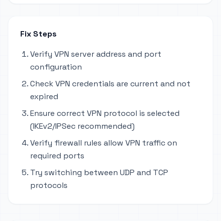
Fix Steps
Verify VPN server address and port
configuration
Check VPN credentials are current and not
expired
Ensure correct VPN protocol is selected
(IKEv2/IPSec recommended)
Verify firewall rules allow VPN traffic on
required ports
Try switching between UDP and TCP
protocols