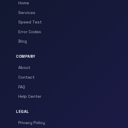
Home
Services
Speed Test
Error Codes
Blog
COMPANY
About
Contact
FAQ
Help Center
LEGAL
Privacy Policy