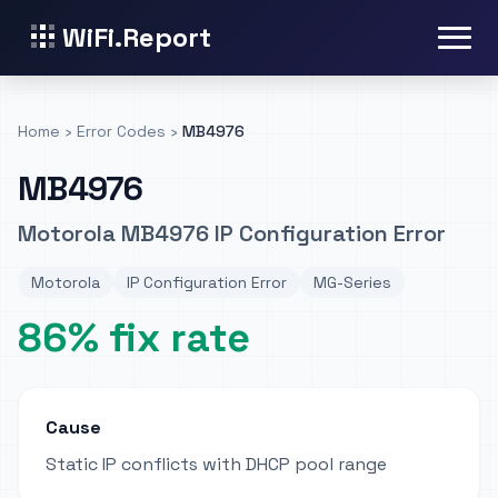
WiFi.Report
Home
›
Error Codes
›
MB4976
MB4976
Motorola MB4976 IP Configuration Error
Motorola
IP Configuration Error
MG-Series
86% fix rate
Cause
Static IP conflicts with DHCP pool range