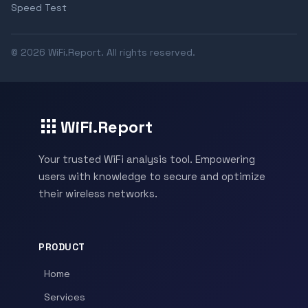
Speed Test
© 2026 WiFi.Report. All rights reserved.
WiFi.Report
Your trusted WiFi analysis tool. Empowering
users with knowledge to secure and optimize
their wireless networks.
PRODUCT
Home
Services