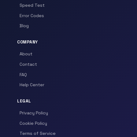
Speed Test
Error Codes
Blog
COMPANY
About
Contact
FAQ
Help Center
LEGAL
Privacy Policy
Cookie Policy
Terms of Service