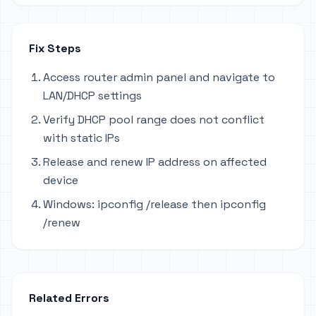
Fix Steps
Access router admin panel and navigate to
LAN/DHCP settings
Verify DHCP pool range does not conflict
with static IPs
Release and renew IP address on affected
device
Windows: ipconfig /release then ipconfig
/renew
Related Errors