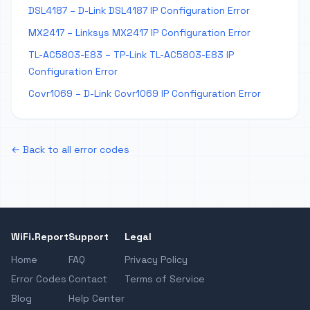
DSL4187 – D-Link DSL4187 IP Configuration Error
MX2417 – Linksys MX2417 IP Configuration Error
TL-AC5803-E83 – TP-Link TL-AC5803-E83 IP
Configuration Error
Covr1069 – D-Link Covr1069 IP Configuration Error
← Back to all error codes
WiFi.Report
Support
Legal
Home
FAQ
Privacy Policy
Error Codes
Contact
Terms of Service
Blog
Help Center