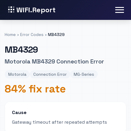
WiFi.Report
Home
›
Error Codes
›
MB4329
MB4329
Motorola MB4329 Connection Error
Motorola
Connection Error
MG-Series
84% fix rate
Cause
Gateway timeout after repeated attempts