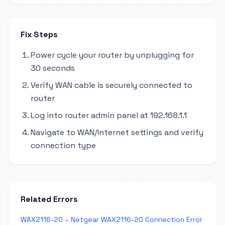
Fix Steps
Power cycle your router by unplugging for
30 seconds
Verify WAN cable is securely connected to
router
Log into router admin panel at 192.168.1.1
Navigate to WAN/Internet settings and verify
connection type
Related Errors
WAX2116-20 – Netgear WAX2116-20 Connection Error