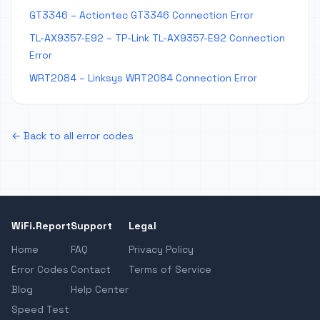
GT3346 – Actiontec GT3346 Connection Error
TL-AX9357-E92 – TP-Link TL-AX9357-E92 Connection
Error
WRT2084 – Linksys WRT2084 Connection Error
← Back to all error codes
WiFi.Report
Support
Legal
Home
FAQ
Privacy Policy
Error Codes
Contact
Terms of Service
Blog
Help Center
Speed Test