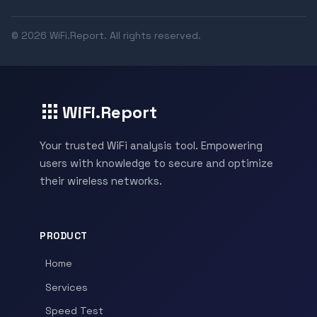
© 2026 WiFi.Report. All rights reserved.
WiFi.Report
Your trusted WiFi analysis tool. Empowering
users with knowledge to secure and optimize
their wireless networks.
PRODUCT
Home
Services
Speed Test