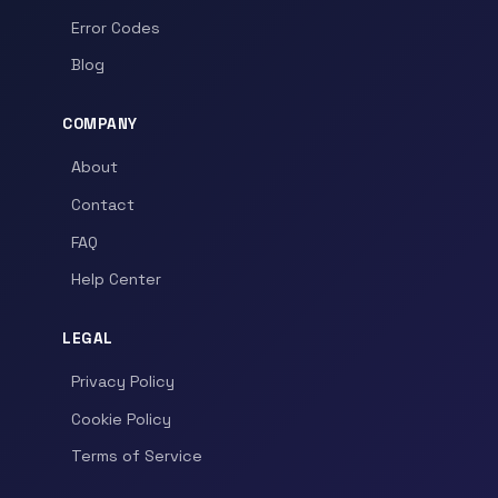
Error Codes
Blog
COMPANY
About
Contact
FAQ
Help Center
LEGAL
Privacy Policy
Cookie Policy
Terms of Service