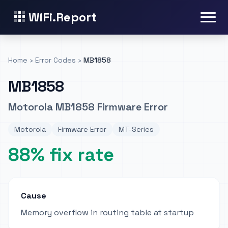
WiFi.Report
Home
›
Error Codes
›
MB1858
MB1858
Motorola MB1858 Firmware Error
Motorola
Firmware Error
MT-Series
88% fix rate
Cause
Memory overflow in routing table at startup