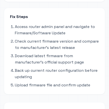
Fix Steps
Access router admin panel and navigate to
Firmware/Software Update
Check current firmware version and compare
to manufacturer's latest release
Download latest firmware from
manufacturer's official support page
Back up current router configuration before
updating
Upload firmware file and confirm update