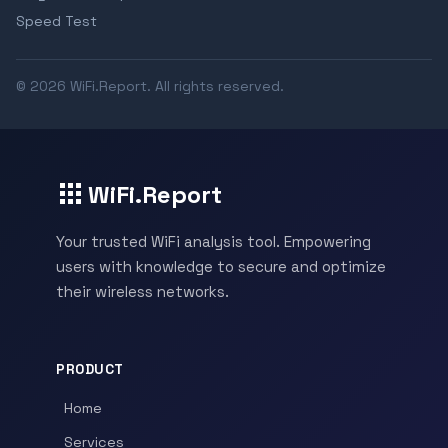
Speed Test
© 2026 WiFi.Report. All rights reserved.
WiFi.Report
Your trusted WiFi analysis tool. Empowering
users with knowledge to secure and optimize
their wireless networks.
PRODUCT
Home
Services