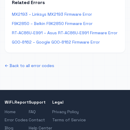
Related Errors
MX2193 – Linksys MX2193 Firmware Error
F9K2850 – Belkin F9K2850 Firmware Error
RT-AC86U-E991 – Asus RT-AC86U-E991 Firmware Error
GOO-8162 – Google GOO-8162 Firmware Error
← Back to all error codes
WiFi.Report
Support
Legal
Home
FAQ
Privacy Policy
Error Codes
Contact
Terms of Service
Blog
Help Center