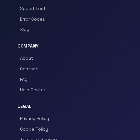
Speed Test
Error Codes
Blog
COMPANY
About
Contact
FAQ
Help Center
LEGAL
Privacy Policy
Cookie Policy
Terms of Service