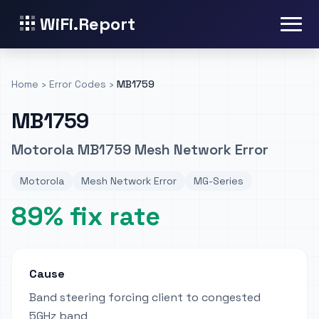
WiFi.Report
Home
›
Error Codes
›
MB1759
MB1759
Motorola MB1759 Mesh Network Error
Motorola
Mesh Network Error
MG-Series
89% fix rate
Cause
Band steering forcing client to congested
5GHz band