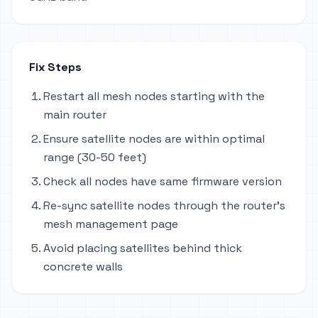
Fix Steps
Restart all mesh nodes starting with the
main router
Ensure satellite nodes are within optimal
range (30-50 feet)
Check all nodes have same firmware version
Re-sync satellite nodes through the router's
mesh management page
Avoid placing satellites behind thick
concrete walls