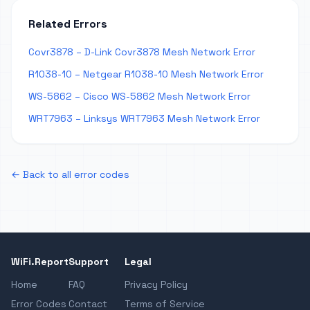
Related Errors
Covr3878 – D-Link Covr3878 Mesh Network Error
R1038-10 – Netgear R1038-10 Mesh Network Error
WS-5862 – Cisco WS-5862 Mesh Network Error
WRT7963 – Linksys WRT7963 Mesh Network Error
← Back to all error codes
WiFi.Report
Support
Legal
Home
FAQ
Privacy Policy
Error Codes
Contact
Terms of Service