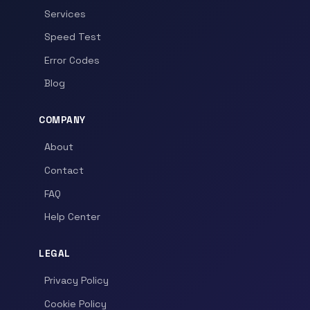
Services
Speed Test
Error Codes
Blog
COMPANY
About
Contact
FAQ
Help Center
LEGAL
Privacy Policy
Cookie Policy