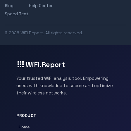
Blog
Help Center
Speed Test
© 2026 WiFi.Report. All rights reserved.
WiFi.Report
Your trusted WiFi analysis tool. Empowering
users with knowledge to secure and optimize
their wireless networks.
PRODUCT
Home