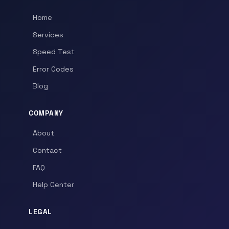
Home
Services
Speed Test
Error Codes
Blog
COMPANY
About
Contact
FAQ
Help Center
LEGAL