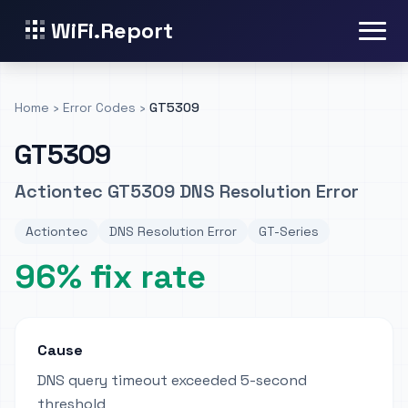
WiFi.Report
Home
›
Error Codes
›
GT5309
GT5309
Actiontec GT5309 DNS Resolution Error
Actiontec
DNS Resolution Error
GT-Series
96% fix rate
Cause
DNS query timeout exceeded 5-second
threshold