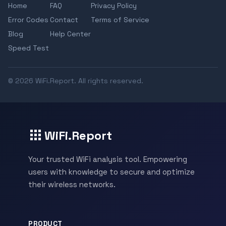
Home
FAQ
Privacy Policy
Error Codes
Contact
Terms of Service
Blog
Help Center
Speed Test
© 2026 WiFi.Report. All rights reserved.
WiFi.Report
Your trusted WiFi analysis tool. Empowering
users with knowledge to secure and optimize
their wireless networks.
PRODUCT