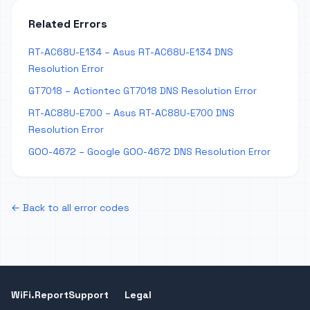
Related Errors
RT-AC68U-E134 – Asus RT-AC68U-E134 DNS
Resolution Error
GT7018 – Actiontec GT7018 DNS Resolution Error
RT-AC88U-E700 – Asus RT-AC88U-E700 DNS
Resolution Error
GOO-4672 – Google GOO-4672 DNS Resolution Error
← Back to all error codes
WiFi.Report
Support
Legal