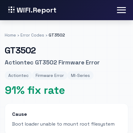
WiFi.Report
Home
›
Error Codes
›
GT3502
GT3502
Actiontec GT3502 Firmware Error
Actiontec
Firmware Error
MI-Series
91% fix rate
Cause
Boot loader unable to mount root filesystem