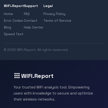
WiFi.Report
Support
Legal
Home
FAQ
Privacy Policy
Error Codes
Contact
Terms of Service
Blog
Help Center
Speed Test
© 2026 WiFi.Report. All rights reserved.
WiFi.Report
Your trusted WiFi analysis tool. Empowering
users with knowledge to secure and optimize
their wireless networks.