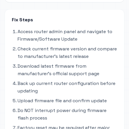
Fix Steps
Access router admin panel and navigate to
Firmware/Software Update
Check current firmware version and compare
to manufacturer's latest release
Download latest firmware from
manufacturer's official support page
Back up current router configuration before
updating
Upload firmware file and confirm update
Do NOT interrupt power during firmware
flash process
Factory reset may be required after major