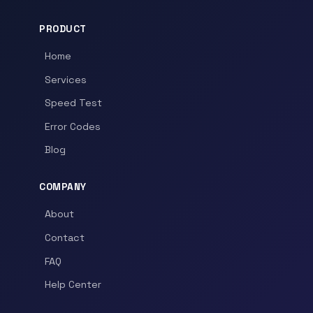
PRODUCT
Home
Services
Speed Test
Error Codes
Blog
COMPANY
About
Contact
FAQ
Help Center