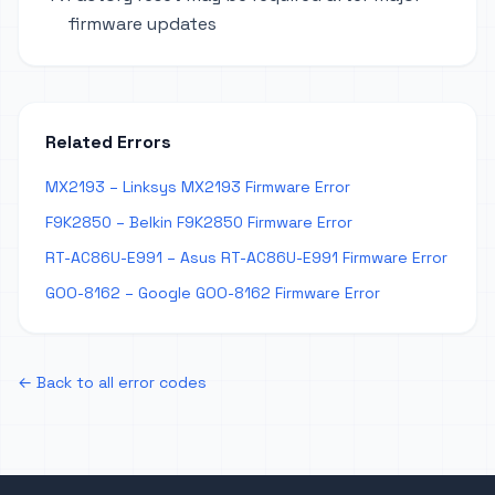
firmware updates
Related Errors
MX2193 – Linksys MX2193 Firmware Error
F9K2850 – Belkin F9K2850 Firmware Error
RT-AC86U-E991 – Asus RT-AC86U-E991 Firmware Error
GOO-8162 – Google GOO-8162 Firmware Error
← Back to all error codes