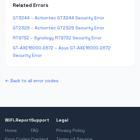
Related Errors
GT3244 – Actiontec GT3244 Security Error
GT2329 – Actiontec GT2329 Security Error
RT9732 – Synology RT9732 Security Error
GT-AXE16000-E672 – Asus GT-AXE16000-E672
Security Error
← Back to all error codes
WiFi.Report
Support
Legal
Home
FAQ
Privacy Policy
Error Codes
Contact
Terms of Service