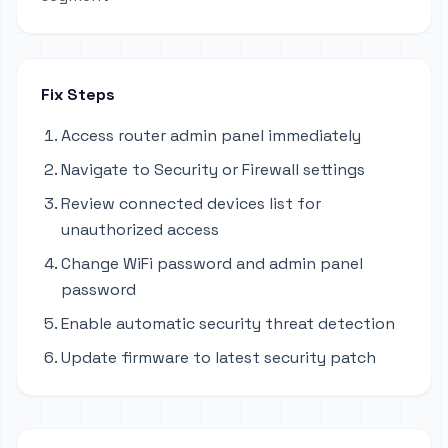
Fix Steps
Access router admin panel immediately
Navigate to Security or Firewall settings
Review connected devices list for
unauthorized access
Change WiFi password and admin panel
password
Enable automatic security threat detection
Update firmware to latest security patch