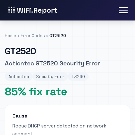
WiFi.Report
Home
›
Error Codes
›
GT2520
GT2520
Actiontec GT2520 Security Error
Actiontec
Security Error
T3260
85% fix rate
Cause
Rogue DHCP server detected on network
segment