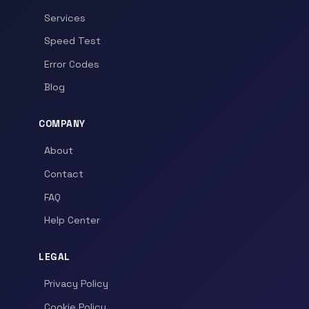
Services
Speed Test
Error Codes
Blog
COMPANY
About
Contact
FAQ
Help Center
LEGAL
Privacy Policy
Cookie Policy