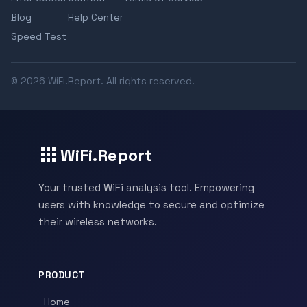
Blog
Help Center
Speed Test
© 2026 WiFi.Report. All rights reserved.
WiFi.Report
Your trusted WiFi analysis tool. Empowering
users with knowledge to secure and optimize
their wireless networks.
PRODUCT
Home