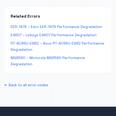
Related Errors
EER-1479 – Eero EER-1479 Performance Degradation
E4607 – Linksys E4607 Performance Degradation
RT-AC86U-E982 – Asus RT-AC86U-E982 Performance
Degradation
MG8580 – Motorola MG8580 Performance
Degradation
← Back to all error codes