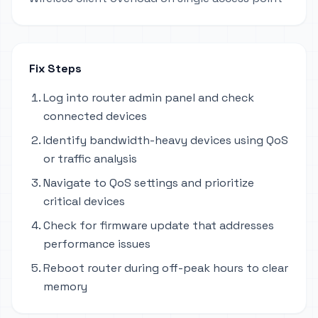
Fix Steps
Log into router admin panel and check
connected devices
Identify bandwidth-heavy devices using QoS
or traffic analysis
Navigate to QoS settings and prioritize
critical devices
Check for firmware update that addresses
performance issues
Reboot router during off-peak hours to clear
memory