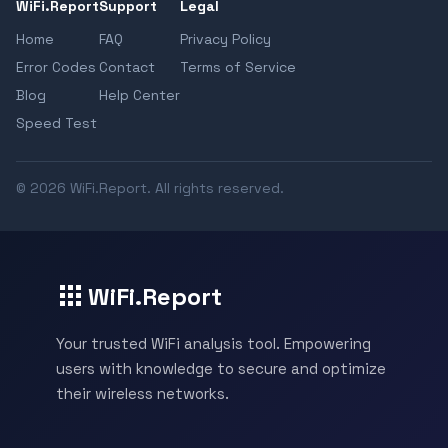
WiFi.Report
Support
Legal
Home
FAQ
Privacy Policy
Error Codes
Contact
Terms of Service
Blog
Help Center
Speed Test
© 2026 WiFi.Report. All rights reserved.
WiFi.Report
Your trusted WiFi analysis tool. Empowering
users with knowledge to secure and optimize
their wireless networks.