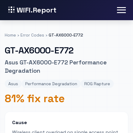
WiFi.Report
Home
›
Error Codes
›
GT-AX6000-E772
GT-AX6000-E772
Asus GT-AX6000-E772 Performance
Degradation
Asus
Performance Degradation
ROG Rapture
81% fix rate
Cause
Wireless client overload on single access point