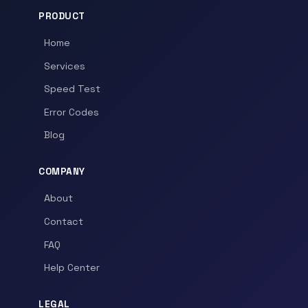
PRODUCT
Home
Services
Speed Test
Error Codes
Blog
COMPANY
About
Contact
FAQ
Help Center
LEGAL