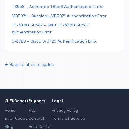
T8558 – Actiontec T8558 Authentication Error
MR3071 – Synology MR3071 Authentication Error
RT-AX88U-E547 – Asus RT-AX88U-E547
Authentication Error
C-3720 – Cisco C-3720 Authentication Error
← Back to all error codes
WiFi.Report
Support
Legal
Home
FAQ
Privacy Policy
Error Codes
Contact
Terms of Service
Blog
Help Center