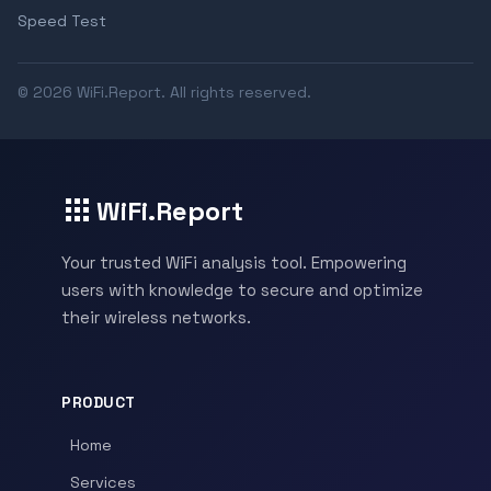
Speed Test
© 2026 WiFi.Report. All rights reserved.
WiFi.Report
Your trusted WiFi analysis tool. Empowering
users with knowledge to secure and optimize
their wireless networks.
PRODUCT
Home
Services