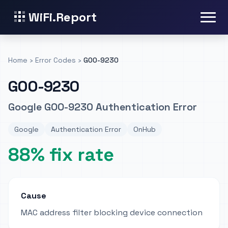
WiFi.Report
Home
›
Error Codes
›
GOO-9230
GOO-9230
Google GOO-9230 Authentication Error
Google
Authentication Error
OnHub
88% fix rate
Cause
MAC address filter blocking device connection