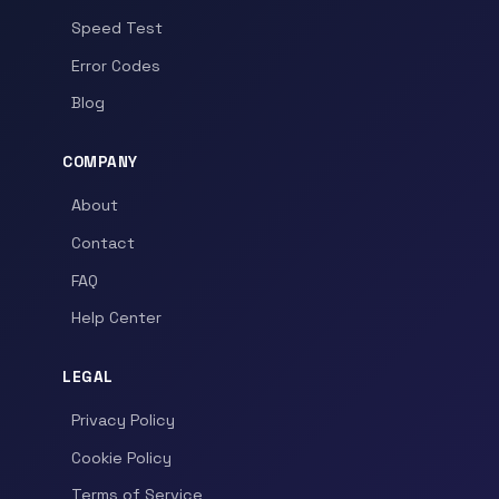
Speed Test
Error Codes
Blog
COMPANY
About
Contact
FAQ
Help Center
LEGAL
Privacy Policy
Cookie Policy
Terms of Service