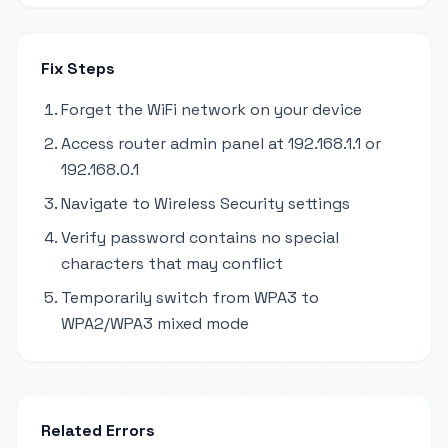
Fix Steps
Forget the WiFi network on your device
Access router admin panel at 192.168.1.1 or
192.168.0.1
Navigate to Wireless Security settings
Verify password contains no special
characters that may conflict
Temporarily switch from WPA3 to
WPA2/WPA3 mixed mode
Related Errors