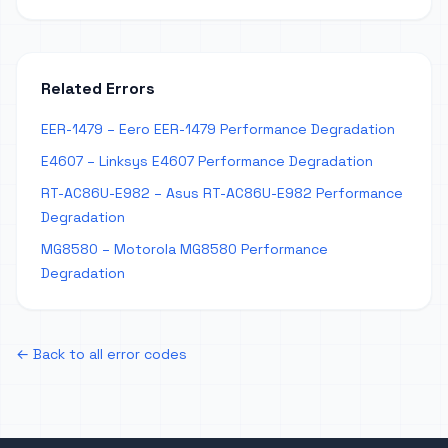
Related Errors
EER-1479 – Eero EER-1479 Performance Degradation
E4607 – Linksys E4607 Performance Degradation
RT-AC86U-E982 – Asus RT-AC86U-E982 Performance
Degradation
MG8580 – Motorola MG8580 Performance
Degradation
← Back to all error codes