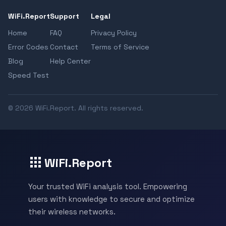
WiFi.Report
Support
Legal
Home
FAQ
Privacy Policy
Error Codes
Contact
Terms of Service
Blog
Help Center
Speed Test
© 2026 WiFi.Report. All rights reserved.
WiFi.Report
Your trusted WiFi analysis tool. Empowering
users with knowledge to secure and optimize
their wireless networks.