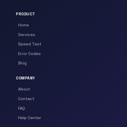
PRODUCT
Home
Services
Speed Test
Error Codes
Blog
COMPANY
About
Contact
FAQ
Help Center