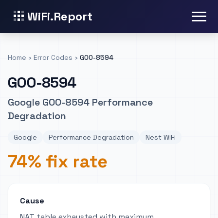
WiFi.Report
Home
›
Error Codes
›
GOO-8594
GOO-8594
Google GOO-8594 Performance
Degradation
Google
Performance Degradation
Nest WiFi
74% fix rate
Cause
NAT table exhausted with maximum