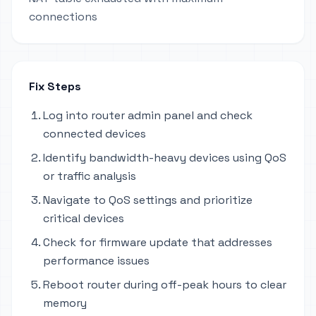
connections
Fix Steps
Log into router admin panel and check
connected devices
Identify bandwidth-heavy devices using QoS
or traffic analysis
Navigate to QoS settings and prioritize
critical devices
Check for firmware update that addresses
performance issues
Reboot router during off-peak hours to clear
memory