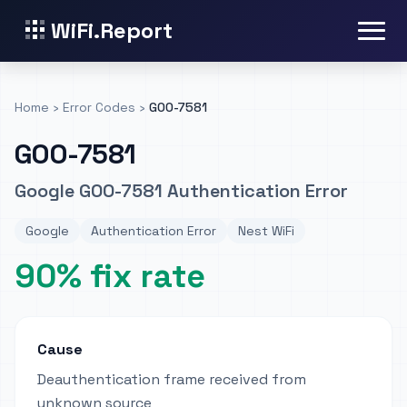
WiFi.Report
Home
›
Error Codes
›
GOO-7581
GOO-7581
Google GOO-7581 Authentication Error
Google
Authentication Error
Nest WiFi
90% fix rate
Cause
Deauthentication frame received from
unknown source