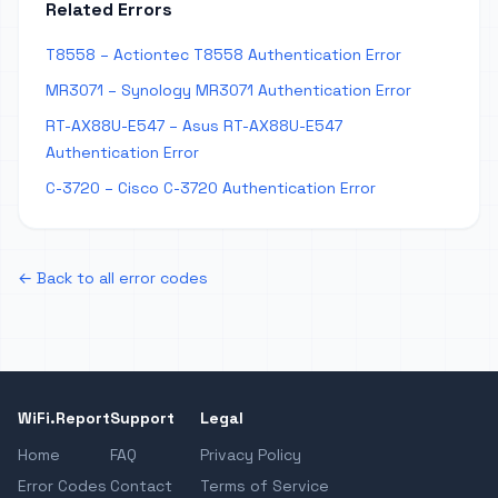
Related Errors
T8558 – Actiontec T8558 Authentication Error
MR3071 – Synology MR3071 Authentication Error
RT-AX88U-E547 – Asus RT-AX88U-E547
Authentication Error
C-3720 – Cisco C-3720 Authentication Error
← Back to all error codes
WiFi.Report
Support
Legal
Home
FAQ
Privacy Policy
Error Codes
Contact
Terms of Service