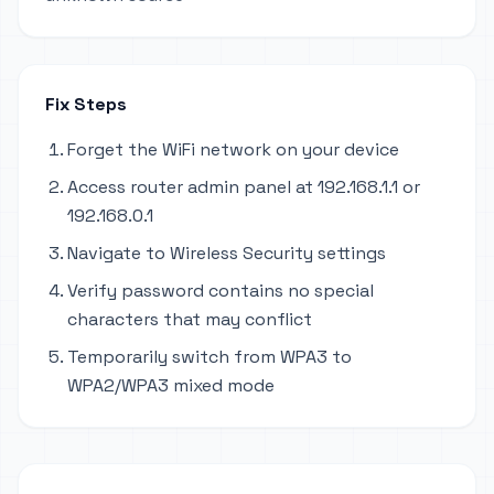
Fix Steps
Forget the WiFi network on your device
Access router admin panel at 192.168.1.1 or
192.168.0.1
Navigate to Wireless Security settings
Verify password contains no special
characters that may conflict
Temporarily switch from WPA3 to
WPA2/WPA3 mixed mode