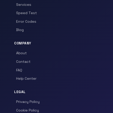
Services
Speed Test
Error Codes
Blog
COMPANY
About
Contact
FAQ
Help Center
LEGAL
Privacy Policy
Cookie Policy