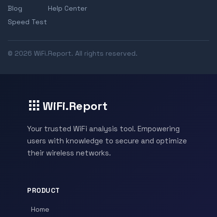
Blog
Help Center
Speed Test
© 2026 WiFi.Report. All rights reserved.
WiFi.Report
Your trusted WiFi analysis tool. Empowering
users with knowledge to secure and optimize
their wireless networks.
PRODUCT
Home