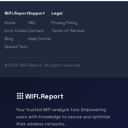
WiFi.Report
Support
Legal
Home
FAQ
Privacy Policy
Error Codes
Contact
Terms of Service
Blog
Help Center
Speed Test
© 2026 WiFi.Report. All rights reserved.
WiFi.Report
Your trusted WiFi analysis tool. Empowering
users with knowledge to secure and optimize
their wireless networks.