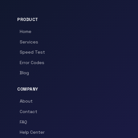
PRODUCT
Home
Services
Speed Test
Error Codes
Blog
COMPANY
About
Contact
FAQ
Help Center