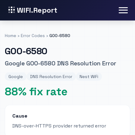
WiFi.Report
Home
›
Error Codes
›
GOO-6580
GOO-6580
Google GOO-6580 DNS Resolution Error
Google
DNS Resolution Error
Nest WiFi
88% fix rate
Cause
DNS-over-HTTPS provider returned error