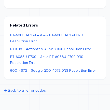
Related Errors
RT-AC68U-E134 – Asus RT-AC68U-E134 DNS
Resolution Error
GT7018 – Actiontec GT7018 DNS Resolution Error
RT-AC88U-E700 – Asus RT-AC88U-E700 DNS
Resolution Error
GOO-4672 – Google GOO-4672 DNS Resolution Error
← Back to all error codes