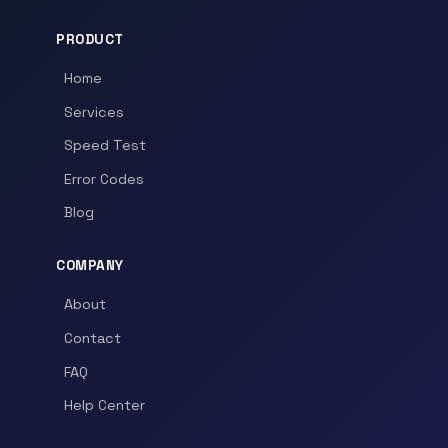
PRODUCT
Home
Services
Speed Test
Error Codes
Blog
COMPANY
About
Contact
FAQ
Help Center