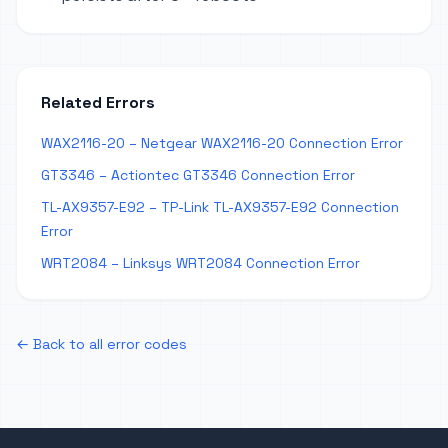
Related Errors
WAX2116-20 – Netgear WAX2116-20 Connection Error
GT3346 – Actiontec GT3346 Connection Error
TL-AX9357-E92 – TP-Link TL-AX9357-E92 Connection
Error
WRT2084 – Linksys WRT2084 Connection Error
← Back to all error codes