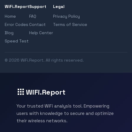
WiFi.Report
Support
Legal
Home
FAQ
Privacy Policy
Error Codes
Contact
Terms of Service
Blog
Help Center
Speed Test
© 2026 WiFi.Report. All rights reserved.
WiFi.Report
Your trusted WiFi analysis tool. Empowering
users with knowledge to secure and optimize
their wireless networks.