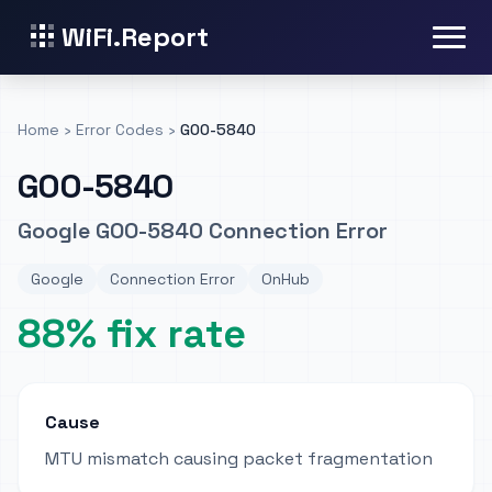
WiFi.Report
Home
›
Error Codes
›
GOO-5840
GOO-5840
Google GOO-5840 Connection Error
Google
Connection Error
OnHub
88% fix rate
Cause
MTU mismatch causing packet fragmentation