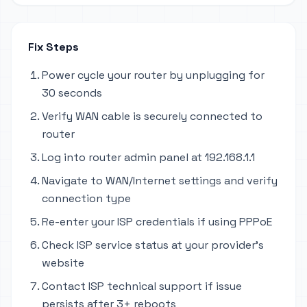
Fix Steps
Power cycle your router by unplugging for
30 seconds
Verify WAN cable is securely connected to
router
Log into router admin panel at 192.168.1.1
Navigate to WAN/Internet settings and verify
connection type
Re-enter your ISP credentials if using PPPoE
Check ISP service status at your provider's
website
Contact ISP technical support if issue
persists after 3+ reboots