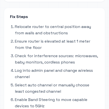
Fix Steps
Relocate router to central position away
from walls and obstructions
Ensure router is elevated at least 1 meter
from the floor
Check for interference sources: microwaves,
baby monitors, cordless phones
Log into admin panel and change wireless
channel
Select auto channel or manually choose
least congested channel
Enable Band Steering to move capable
devices to 5GHz