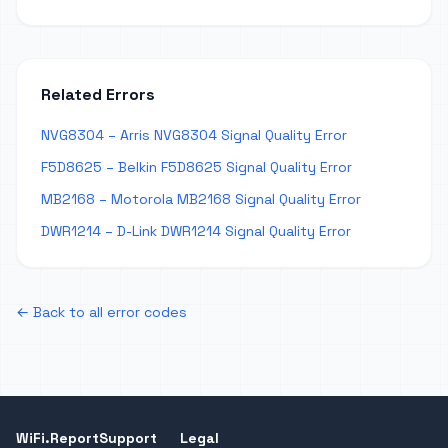
Related Errors
NVG8304 – Arris NVG8304 Signal Quality Error
F5D8625 – Belkin F5D8625 Signal Quality Error
MB2168 – Motorola MB2168 Signal Quality Error
DWR1214 – D-Link DWR1214 Signal Quality Error
← Back to all error codes
WiFi.Report
Support
Legal