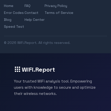
Home
FAQ
Privacy Policy
Error Codes
Contact
Terms of Service
Blog
Help Center
Speed Test
© 2026 WiFi.Report. All rights reserved.
WiFi.Report
Your trusted WiFi analysis tool. Empowering
users with knowledge to secure and optimize
their wireless networks.