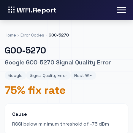
WiFi.Report
Home
›
Error Codes
›
GOO-5270
GOO-5270
Google GOO-5270 Signal Quality Error
Google
Signal Quality Error
Nest WiFi
75% fix rate
Cause
RSSI below minimum threshold of -75 dBm