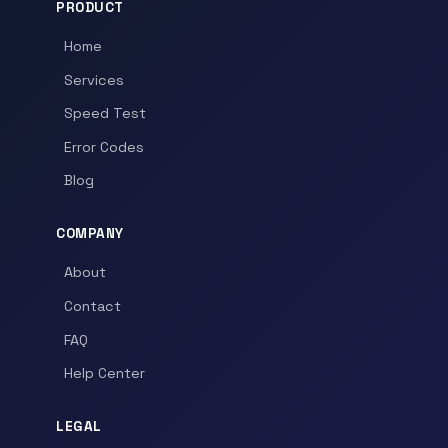
PRODUCT
Home
Services
Speed Test
Error Codes
Blog
COMPANY
About
Contact
FAQ
Help Center
LEGAL