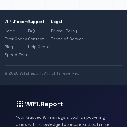
WiFi.Report
Support
Legal
Home
FAQ
Privacy Policy
Error Codes
Contact
Terms of Service
Blog
Help Center
Speed Test
© 2026 WiFi.Report. All rights reserved.
WiFi.Report
Your trusted WiFi analysis tool. Empowering
users with knowledge to secure and optimize