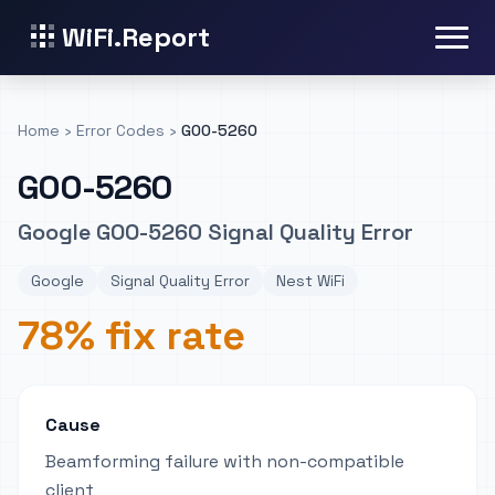
WiFi.Report
Home
›
Error Codes
›
GOO-5260
GOO-5260
Google GOO-5260 Signal Quality Error
Google
Signal Quality Error
Nest WiFi
78% fix rate
Cause
Beamforming failure with non-compatible
client