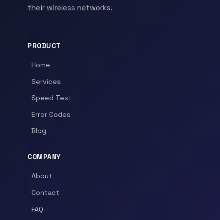
their wireless networks.
PRODUCT
Home
Services
Speed Test
Error Codes
Blog
COMPANY
About
Contact
FAQ