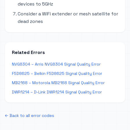
devices to 5GHz
Consider a WiFi extender or mesh satellite for
dead zones
Related Errors
NVG8304 – Arris NVG8304 Signal Quality Error
F5D8625 – Belkin F5D8625 Signal Quality Error
MB2168 – Motorola MB2168 Signal Quality Error
DWR1214 – D-Link DWR1214 Signal Quality Error
← Back to all error codes