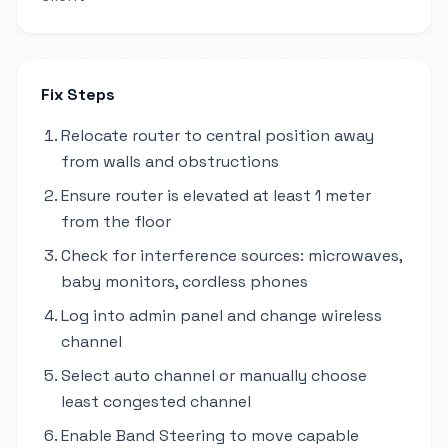
Fix Steps
Relocate router to central position away
from walls and obstructions
Ensure router is elevated at least 1 meter
from the floor
Check for interference sources: microwaves,
baby monitors, cordless phones
Log into admin panel and change wireless
channel
Select auto channel or manually choose
least congested channel
Enable Band Steering to move capable