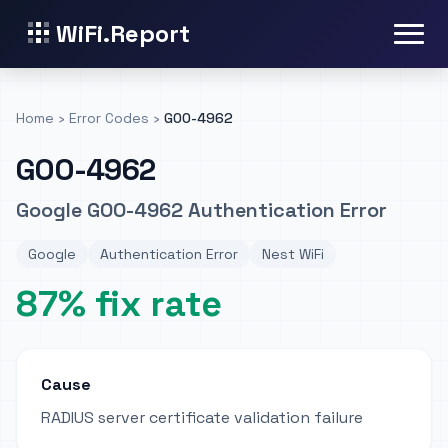
WiFi.Report
Home
›
Error Codes
›
GOO-4962
GOO-4962
Google GOO-4962 Authentication Error
Google
Authentication Error
Nest WiFi
87% fix rate
Cause
RADIUS server certificate validation failure