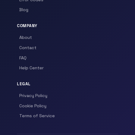
Blog
COMPANY
About
Contact
FAQ
Help Center
LEGAL
Privacy Policy
Cookie Policy
Terms of Service