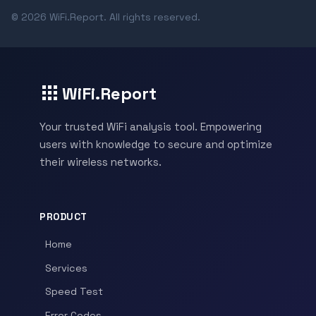
© 2026 WiFi.Report. All rights reserved.
WiFi.Report
Your trusted WiFi analysis tool. Empowering
users with knowledge to secure and optimize
their wireless networks.
PRODUCT
Home
Services
Speed Test
Error Codes