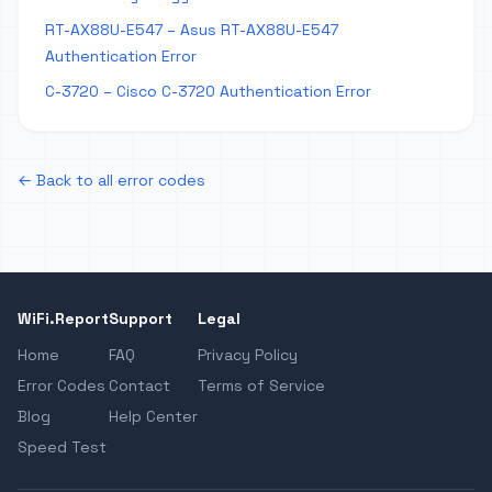
RT-AX88U-E547 – Asus RT-AX88U-E547
Authentication Error
C-3720 – Cisco C-3720 Authentication Error
← Back to all error codes
WiFi.Report
Support
Legal
Home
FAQ
Privacy Policy
Error Codes
Contact
Terms of Service
Blog
Help Center
Speed Test