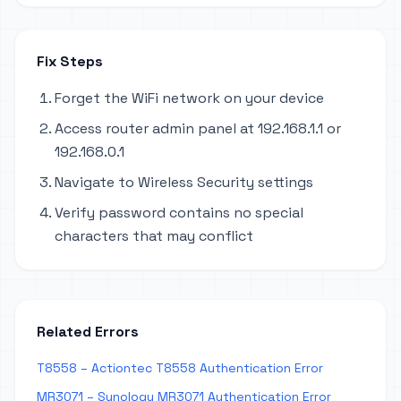
Fix Steps
Forget the WiFi network on your device
Access router admin panel at 192.168.1.1 or
192.168.0.1
Navigate to Wireless Security settings
Verify password contains no special
characters that may conflict
Related Errors
T8558 – Actiontec T8558 Authentication Error
MR3071 – Synology MR3071 Authentication Error