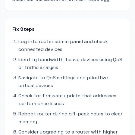
Fix Steps
Log into router admin panel and check
connected devices
Identify bandwidth-heavy devices using QoS
or traffic analysis
Navigate to QoS settings and prioritize
critical devices
Check for firmware update that addresses
performance issues
Reboot router during off-peak hours to clear
memory
Consider upgrading to a router with higher