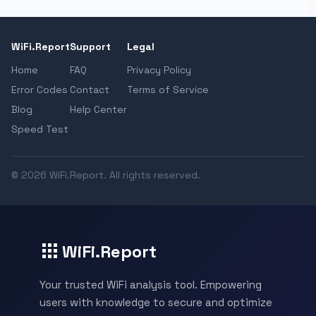
WiFi.Report
Support
Legal
Home
FAQ
Privacy Policy
Error Codes
Contact
Terms of Service
Blog
Help Center
Speed Test
© 2026 WiFi.Report. All rights reserved.
WiFi.Report
Your trusted WiFi analysis tool. Empowering
users with knowledge to secure and optimize