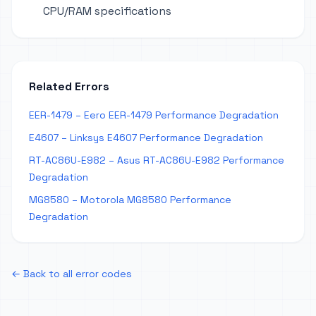
CPU/RAM specifications
Related Errors
EER-1479 – Eero EER-1479 Performance Degradation
E4607 – Linksys E4607 Performance Degradation
RT-AC86U-E982 – Asus RT-AC86U-E982 Performance
Degradation
MG8580 – Motorola MG8580 Performance
Degradation
← Back to all error codes