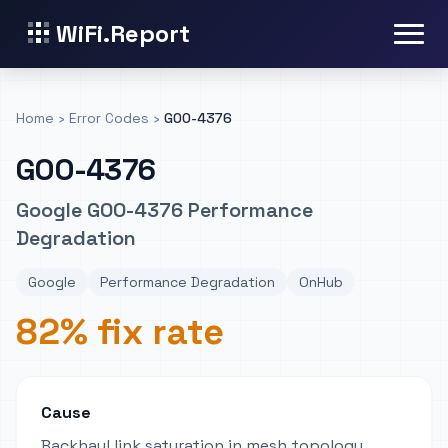
WiFi.Report
Home
›
Error Codes
›
GOO-4376
GOO-4376
Google GOO-4376 Performance
Degradation
Google
Performance Degradation
OnHub
82% fix rate
Cause
Backhaul link saturation in mesh topology