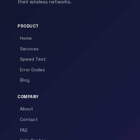
their wireless networks.
PRODUCT
Home
Services
Speed Test
Error Codes
Blog
COMPANY
About
Contact
FAQ