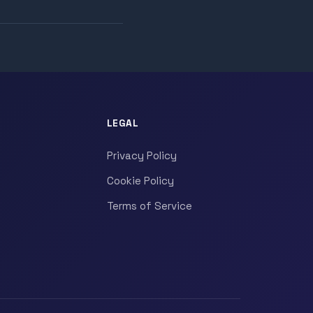
LEGAL
Privacy Policy
Cookie Policy
Terms of Service