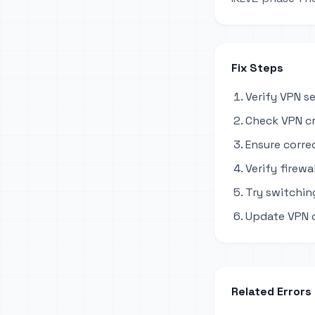
Fix Steps
Verify VPN s
Check VPN cr
Ensure corre
Verify firewa
Try switchi
Update VPN c
Related Errors