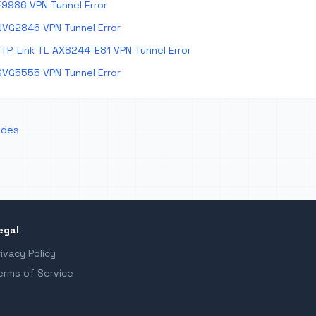
E9986 VPN Tunnel Error
NVG2846 VPN Tunnel Error
TP-Link TL-AX8244-E81 VPN Tunnel Error
SVG5555 VPN Tunnel Error
odes
egal
rivacy Policy
erms of Service