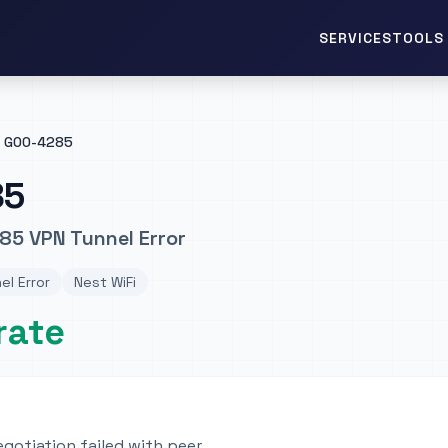
TOOLS 
SERVICES
GOO-4285
85
85 VPN Tunnel Error
el Error
Nest WiFi
rate
egotiation failed with peer