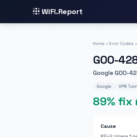
WiFi.Report
Home
›
Error Codes
›
GOO-42
Google GOO-42
Google
VPN Tunn
89% fix 
Cause
IKEv2 phase 1 n