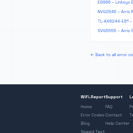
E9986 – Linksys 
NVG2846 – Arris 
TL-AX8244-E81 – 
SVG5555 – Arris 
← Back to all error c
WiFi.Report
Support
L
Home
FAQ
P
Error Codes
Contact
T
Blog
Help Center
Speed Test