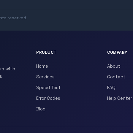
ghts reserved.
PRODUCT
COMPANY
Home
About
rs with
s
Services
Contact
Speed Test
FAQ
Error Codes
Help Center
Blog