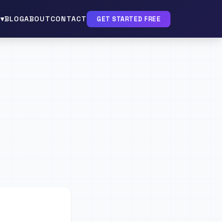
▾
BLOG
ABOUT
CONTACT
GET STARTED FREE