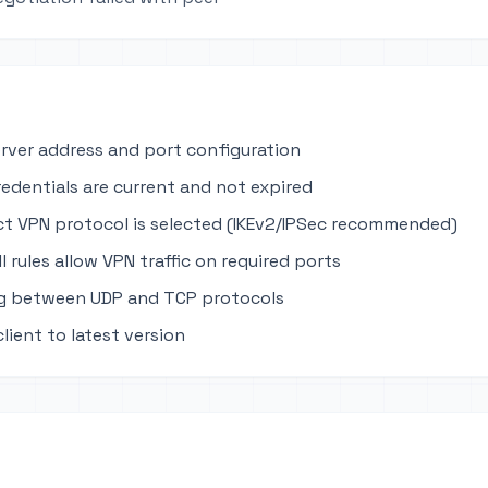
erver address and port configuration
edentials are current and not expired
ct VPN protocol is selected (IKEv2/IPSec recommended)
ll rules allow VPN traffic on required ports
ng between UDP and TCP protocols
lient to latest version