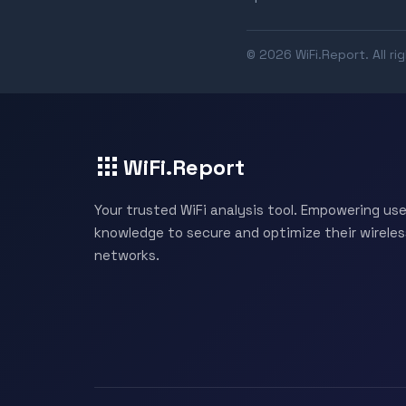
© 2026 WiFi.Report. All ri
WiFi.Report
Your trusted WiFi analysis tool. Empowering use
knowledge to secure and optimize their wireles
networks.