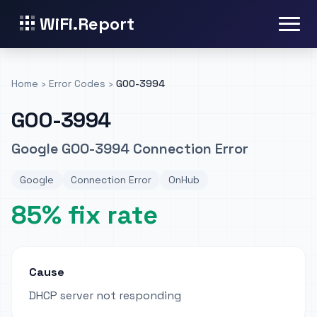
WiFi.Report
Home
›
Error Codes
›
GOO-3994
GOO-3994
Google GOO-3994 Connection Error
Google
Connection Error
OnHub
85% fix rate
Cause
DHCP server not responding