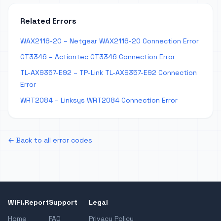
Related Errors
WAX2116-20 – Netgear WAX2116-20 Connection Error
GT3346 – Actiontec GT3346 Connection Error
TL-AX9357-E92 – TP-Link TL-AX9357-E92 Connection
Error
WRT2084 – Linksys WRT2084 Connection Error
← Back to all error codes
WiFi.Report
Support
Legal
Home
FAQ
Privacy Policy