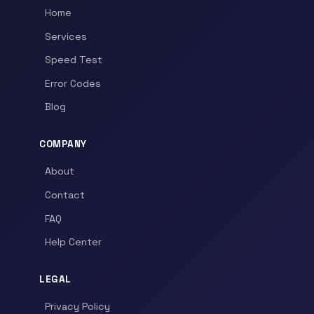
Home
Services
Speed Test
Error Codes
Blog
COMPANY
About
Contact
FAQ
Help Center
LEGAL
Privacy Policy