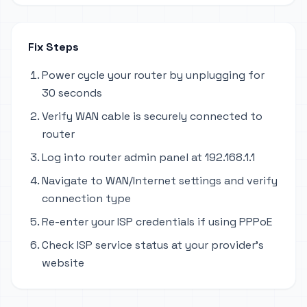
Fix Steps
Power cycle your router by unplugging for
30 seconds
Verify WAN cable is securely connected to
router
Log into router admin panel at 192.168.1.1
Navigate to WAN/Internet settings and verify
connection type
Re-enter your ISP credentials if using PPPoE
Check ISP service status at your provider's
website