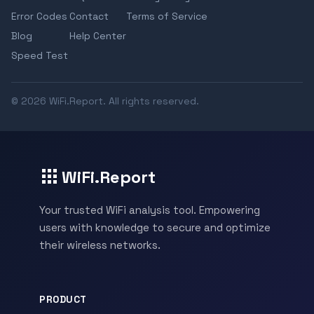
Error Codes
Contact
Terms of Service
Blog
Help Center
Speed Test
© 2026 WiFi.Report. All rights reserved.
WiFi.Report
Your trusted WiFi analysis tool. Empowering
users with knowledge to secure and optimize
their wireless networks.
PRODUCT