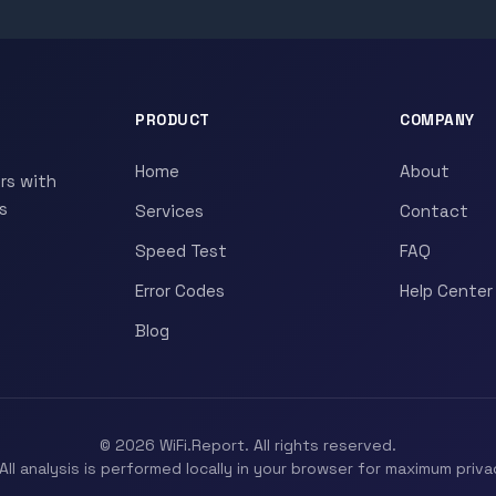
PRODUCT
COMPANY
Home
About
rs with
s
Services
Contact
Speed Test
FAQ
Error Codes
Help Center
Blog
© 2026 WiFi.Report. All rights reserved.
All analysis is performed locally in your browser for maximum priva