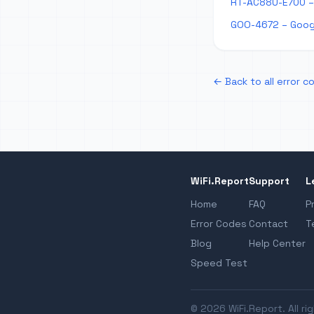
RT-AC88U-E700 –
GOO-4672 – Goog
← Back to all error c
WiFi.Report
Support
L
Home
FAQ
P
Error Codes
Contact
T
Blog
Help Center
Speed Test
© 2026 WiFi.Report. All ri