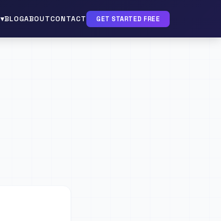
▾
BLOG
ABOUT
CONTACT
GET STARTED FREE