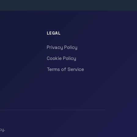
LEGAL
Privacy Policy
Cookie Policy
Terms of Service
cy.