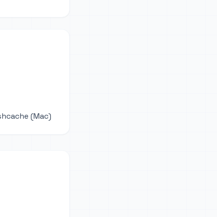
ushcache (Mac)