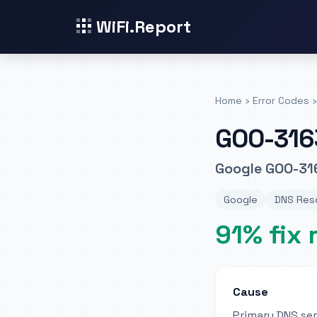
WiFi.Report
Home
›
Error Codes
›
GOO-316
Google GOO-316
Google
DNS Reso
91% fix 
Cause
Primary DNS se