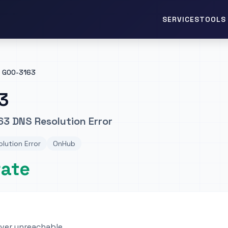
TOOLS 
SERVICES
GOO-3163
3
3 DNS Resolution Error
lution Error
OnHub
rate
rver unreachable