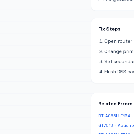
Fix Steps
Open router 
Change primar
Set secondary
Flush DNS ca
Related Errors
RT-AC68U-E134 – 
GT7018 – Actiont