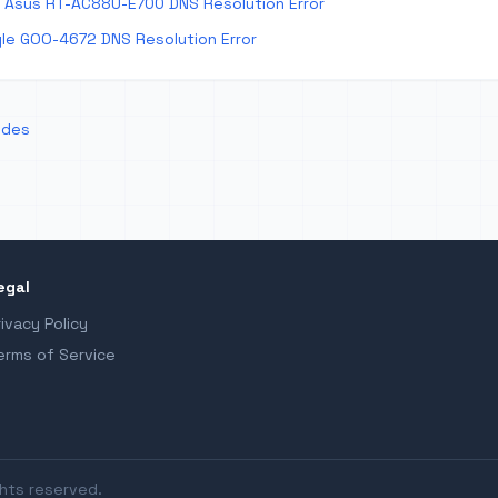
 Asus RT-AC88U-E700 DNS Resolution Error
le GOO-4672 DNS Resolution Error
odes
egal
rivacy Policy
erms of Service
ghts reserved.