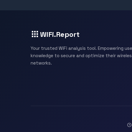
WiFi.Report
Your trusted WiFi analysis tool. Empowering use
knowledge to secure and optimize their wireles
networks.