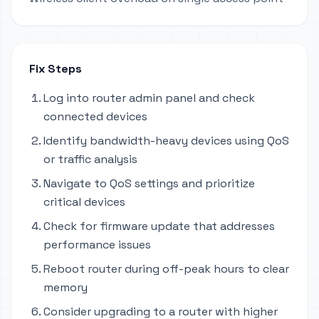
Fix Steps
Log into router admin panel and check
connected devices
Identify bandwidth-heavy devices using QoS
or traffic analysis
Navigate to QoS settings and prioritize
critical devices
Check for firmware update that addresses
performance issues
Reboot router during off-peak hours to clear
memory
Consider upgrading to a router with higher