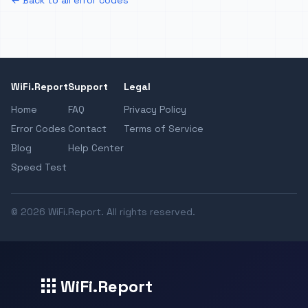
← Back to all error codes
WiFi.Report
Support
Legal
Home
FAQ
Privacy Policy
Error Codes
Contact
Terms of Service
Blog
Help Center
Speed Test
© 2026 WiFi.Report. All rights reserved.
WiFi.Report