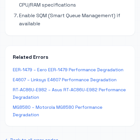
CPU/RAM specifications
Enable SQM (Smart Queue Management) if
available
Related Errors
EER-1479 – Eero EER-1479 Performance Degradation
E4607 – Linksys E4607 Performance Degradation
RT-AC86U-E982 – Asus RT-AC86U-E982 Performance
Degradation
MG8580 – Motorola MG8580 Performance
Degradation