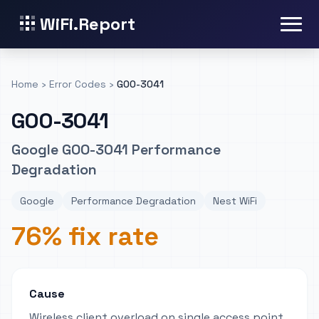
WiFi.Report
Home
›
Error Codes
›
GOO-3041
GOO-3041
Google GOO-3041 Performance
Degradation
Google
Performance Degradation
Nest WiFi
76% fix rate
Cause
Wireless client overload on single access point