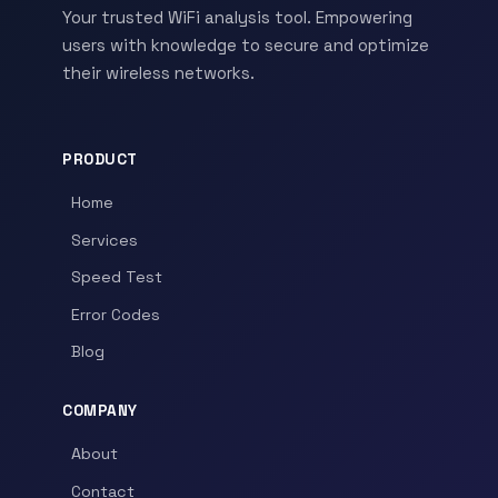
Your trusted WiFi analysis tool. Empowering
users with knowledge to secure and optimize
their wireless networks.
PRODUCT
Home
Services
Speed Test
Error Codes
Blog
COMPANY
About
Contact