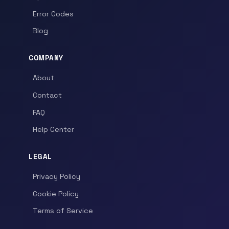
Error Codes
Blog
COMPANY
About
Contact
FAQ
Help Center
LEGAL
Privacy Policy
Cookie Policy
Terms of Service