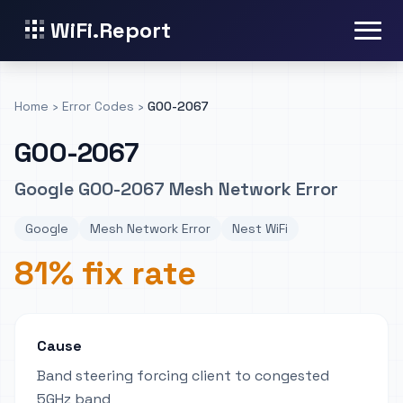
WiFi.Report
Home
›
Error Codes
›
GOO-2067
GOO-2067
Google GOO-2067 Mesh Network Error
Google
Mesh Network Error
Nest WiFi
81% fix rate
Cause
Band steering forcing client to congested
5GHz band