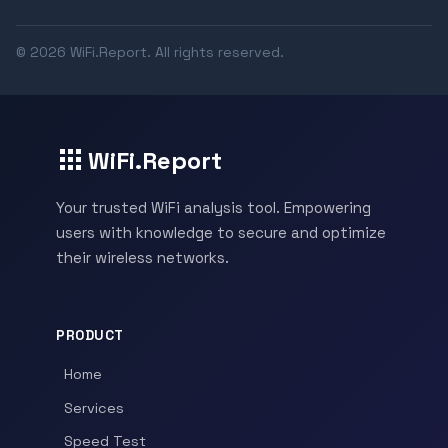
© 2026 WiFi.Report. All rights reserved.
WiFi.Report
Your trusted WiFi analysis tool. Empowering
users with knowledge to secure and optimize
their wireless networks.
PRODUCT
Home
Services
Speed Test