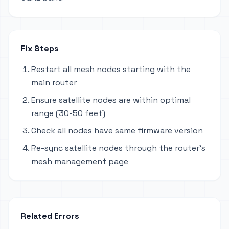
Fix Steps
Restart all mesh nodes starting with the
main router
Ensure satellite nodes are within optimal
range (30-50 feet)
Check all nodes have same firmware version
Re-sync satellite nodes through the router's
mesh management page
Related Errors