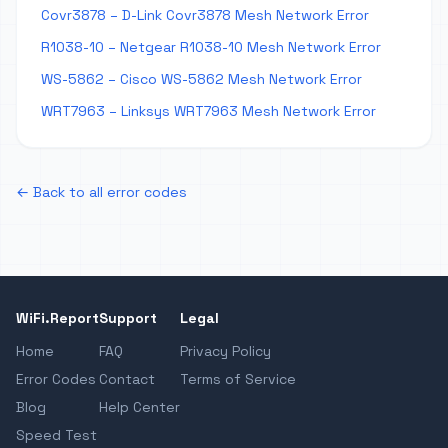
Covr3878 – D-Link Covr3878 Mesh Network Error
R1038-10 – Netgear R1038-10 Mesh Network Error
WS-5862 – Cisco WS-5862 Mesh Network Error
WRT7963 – Linksys WRT7963 Mesh Network Error
← Back to all error codes
WiFi.Report
Support
Legal
Home
FAQ
Privacy Policy
Error Codes
Contact
Terms of Service
Blog
Help Center
Speed Test