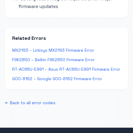
firmware updates
Related Errors
MX2193 – Linksys MX2193 Firmware Error
F9K2850 – Belkin F9K2850 Firmware Error
RT-AC86U-E991 – Asus RT-AC86U-E991 Firmware Error
GOO-8162 – Google GOO-8162 Firmware Error
← Back to all error codes