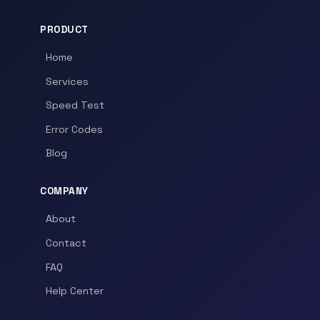
PRODUCT
Home
Services
Speed Test
Error Codes
Blog
COMPANY
About
Contact
FAQ
Help Center