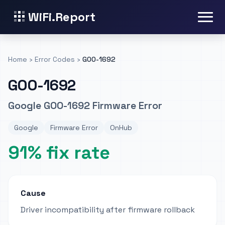
WiFi.Report
Home
›
Error Codes
›
GOO-1692
GOO-1692
Google GOO-1692 Firmware Error
Google
Firmware Error
OnHub
91% fix rate
Cause
Driver incompatibility after firmware rollback