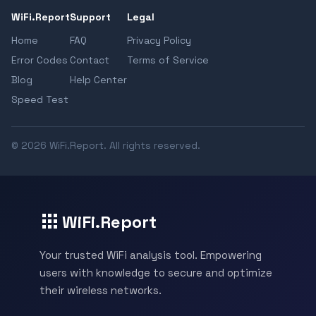
WiFi.Report
Support
Legal
Home
FAQ
Privacy Policy
Error Codes
Contact
Terms of Service
Blog
Help Center
Speed Test
© 2026 WiFi.Report. All rights reserved.
WiFi.Report
Your trusted WiFi analysis tool. Empowering
users with knowledge to secure and optimize
their wireless networks.