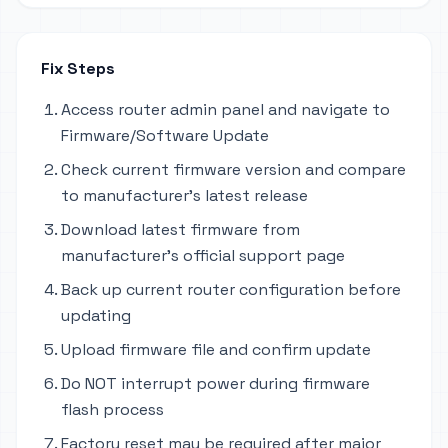
Fix Steps
Access router admin panel and navigate to
Firmware/Software Update
Check current firmware version and compare
to manufacturer's latest release
Download latest firmware from
manufacturer's official support page
Back up current router configuration before
updating
Upload firmware file and confirm update
Do NOT interrupt power during firmware
flash process
Factory reset may be required after major