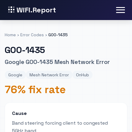
WiFi.Report
Home
›
Error Codes
›
GOO-1435
GOO-1435
Google GOO-1435 Mesh Network Error
Google
Mesh Network Error
OnHub
76% fix rate
Cause
Band steering forcing client to congested
5GHz band