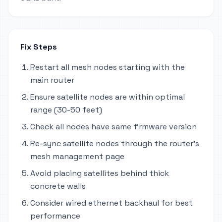
Fix Steps
Restart all mesh nodes starting with the
main router
Ensure satellite nodes are within optimal
range (30-50 feet)
Check all nodes have same firmware version
Re-sync satellite nodes through the router's
mesh management page
Avoid placing satellites behind thick
concrete walls
Consider wired ethernet backhaul for best
performance