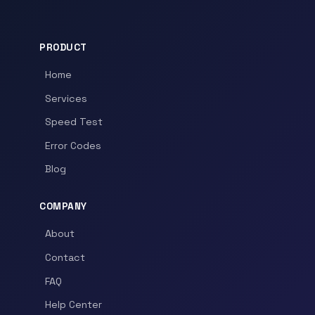
PRODUCT
Home
Services
Speed Test
Error Codes
Blog
COMPANY
About
Contact
FAQ
Help Center