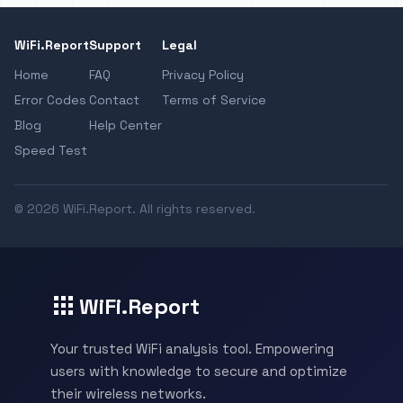
WiFi.Report
Support
Legal
Home
FAQ
Privacy Policy
Error Codes
Contact
Terms of Service
Blog
Help Center
Speed Test
© 2026 WiFi.Report. All rights reserved.
WiFi.Report
Your trusted WiFi analysis tool. Empowering
users with knowledge to secure and optimize
their wireless networks.