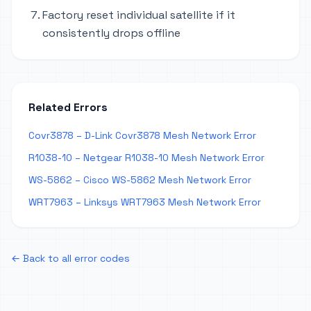
Factory reset individual satellite if it
consistently drops offline
Related Errors
Covr3878 – D-Link Covr3878 Mesh Network Error
R1038-10 – Netgear R1038-10 Mesh Network Error
WS-5862 – Cisco WS-5862 Mesh Network Error
WRT7963 – Linksys WRT7963 Mesh Network Error
← Back to all error codes