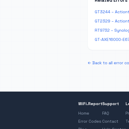
Related Errors
GT3244 – Actiont
GT2329 – Actiont
RT9732 – Synolog
GT-AXE16000-E67
← Back to all error c
WiFi.Report
Support
L
Home
FAQ
P
Error Codes
Contact
T