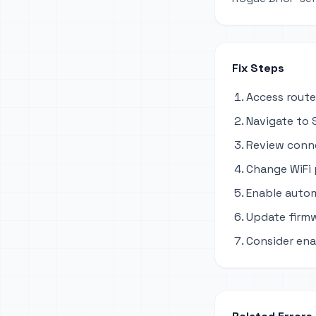
Fix Steps
Access route
Navigate to S
Review conne
Change WiFi
Enable autom
Update firmw
Consider ena