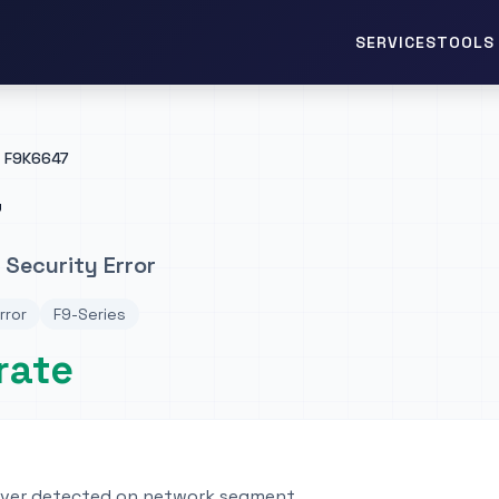
TOOLS 
SERVICES
F9K6647
7
 Security Error
rror
F9-Series
rate
rver detected on network segment