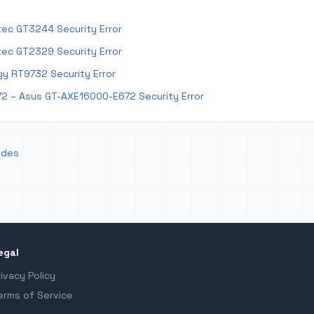
ec GT3244 Security Error
ec GT2329 Security Error
y RT9732 Security Error
2 – Asus GT-AXE16000-E672 Security Error
odes
egal
rivacy Policy
erms of Service