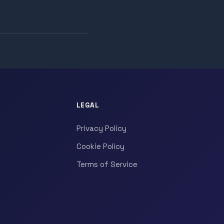
LEGAL
Privacy Policy
Cookie Policy
Terms of Service