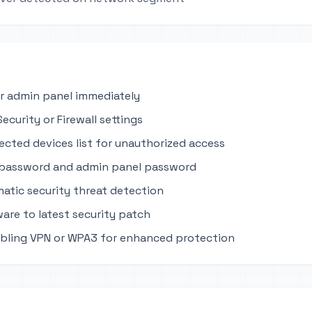
r admin panel immediately
ecurity or Firewall settings
cted devices list for unauthorized access
 password and admin panel password
atic security threat detection
are to latest security patch
bling VPN or WPA3 for enhanced protection