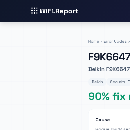
WiFi.Report
Home
›
Error Codes
›
F9K664
Belkin F9K6647
Belkin
Security E
90% fix 
Cause
Rogue DHCP se