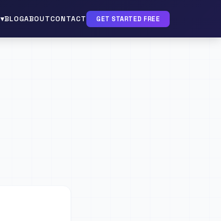
▾
BLOG
ABOUT
CONTACT
GET STARTED FREE