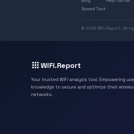
Blog
Help Center
Speed Test
© 2026 WiFi.Report. All ri
WiFi.Report
Your trusted WiFi analysis tool. Empowering use
knowledge to secure and optimize their wireles
networks.