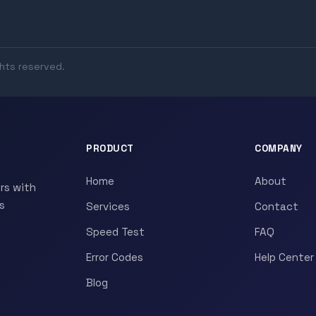
ghts reserved.
PRODUCT
COMPANY
Home
About
rs with
s
Services
Contact
Speed Test
FAQ
Error Codes
Help Center
Blog